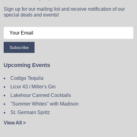
Sign up for our mailing list and receive notification of our
special deals and events!
Subscribe
Upcoming Events
Codigo Tequila
Licor 43 / Miller's Gin
Lakehour Canned Cocktails
"Summer Whites" with Madison
St. Germain Spritz
View All >