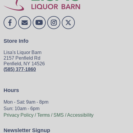
Store Info
Lisa's Liquor Barn
2157 Penfield Rd
Penfield, NY 14526
(585) 377-1860
Hours
Mon - Sat: 9am - 8pm
Sun: 10am - 6pm
Privacy Policy / Terms / SMS / Accessibility
Newsletter Signup