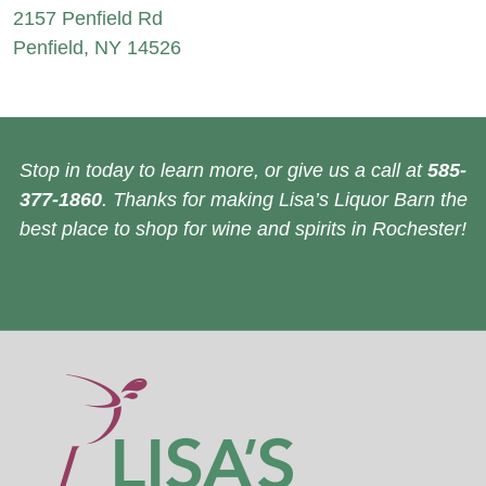
2157 Penfield Rd
Penfield, NY 14526
Stop in today to learn more, or give us a call at
585-
377-1860
. Thanks for making Lisa’s Liquor Barn the
best place to shop for wine and spirits in Rochester!