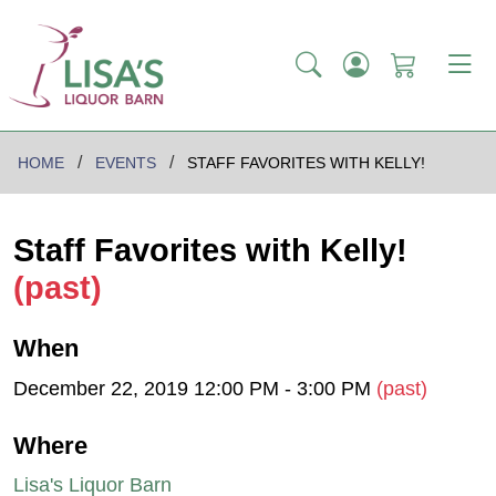
HOME
EVENTS
STAFF FAVORITES WITH KELLY!
Staff Favorites with Kelly!
(past)
When
December 22, 2019 12:00 PM - 3:00 PM
(past)
Where
Lisa's Liquor Barn