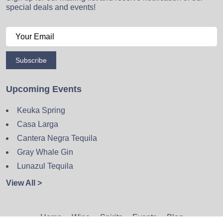
special deals and events!
Subscribe
Upcoming Events
Keuka Spring
Casa Larga
Cantera Negra Tequila
Gray Whale Gin
Lunazul Tequila
View All >
Home
Wine
Spirits
Events
Blog