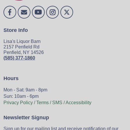
Store Info
Lisa's Liquor Barn
2157 Penfield Rd
Penfield, NY 14526
(585) 377-1860
Hours
Mon - Sat: 9am - 8pm
Sun: 10am - 6pm
Privacy Policy / Terms / SMS / Accessibility
Newsletter Signup
Sign up for our mailing list and receive notification of our