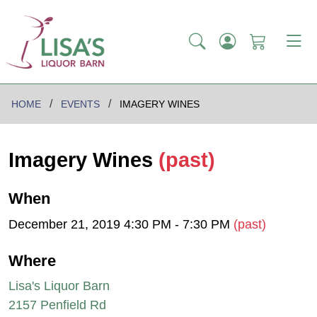
HOME
EVENTS
IMAGERY WINES
Imagery Wines
(past)
When
December 21, 2019 4:30 PM - 7:30 PM
(past)
Where
Lisa's Liquor Barn
2157 Penfield Rd