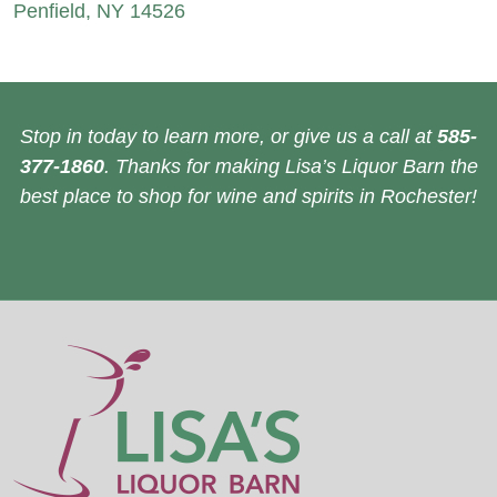
Penfield, NY 14526
Stop in today to learn more, or give us a call at
585-
377-1860
. Thanks for making Lisa’s Liquor Barn the
best place to shop for wine and spirits in Rochester!