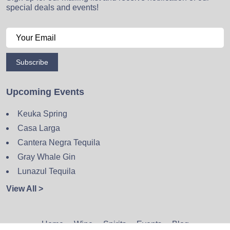
special deals and events!
Subscribe
Upcoming Events
Keuka Spring
Casa Larga
Cantera Negra Tequila
Gray Whale Gin
Lunazul Tequila
View All >
Home
Wine
Spirits
Events
Blog