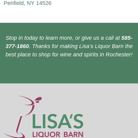
Penfield, NY 14526
Stop in today to learn more, or give us a call at
585-
377-1860
. Thanks for making Lisa’s Liquor Barn the
best place to shop for wine and spirits in Rochester!