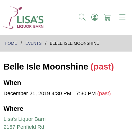
HOME
EVENTS
BELLE ISLE MOONSHINE
Belle Isle Moonshine
(past)
When
December 21, 2019 4:30 PM - 7:30 PM
(past)
Where
Lisa's Liquor Barn
2157 Penfield Rd