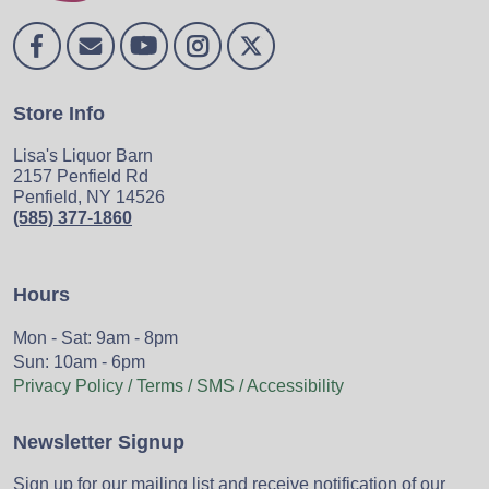
Store Info
Lisa's Liquor Barn
2157 Penfield Rd
Penfield, NY 14526
(585) 377-1860
Hours
Mon - Sat: 9am - 8pm
Sun: 10am - 6pm
Privacy Policy / Terms / SMS / Accessibility
Newsletter Signup
Sign up for our mailing list and receive notification of our