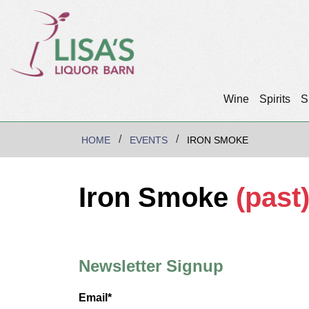
Wine
Spirits
S
HOME
EVENTS
IRON SMOKE
Iron Smoke
(past
Newsletter Signup
Email*