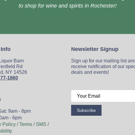
to shop for wine and spirits in Rochester!
 Info
Newsletter Signup
 Liquor Barn
Sign up for our mailing list an
enfield Rd
receive notification of our spe
ld, NY 14526
deals and events!
377-1860
s
Subscribe
Sat: 9am - 8pm
0am - 6pm
y Policy / Terms / SMS /
bility