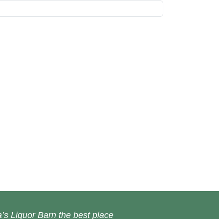
’s Liquor Barn the best place