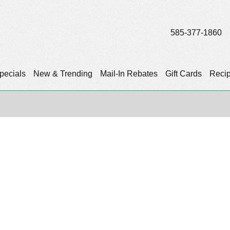
585-377-1860
pecials
New & Trending
Mail-In Rebates
Gift Cards
Reci
)