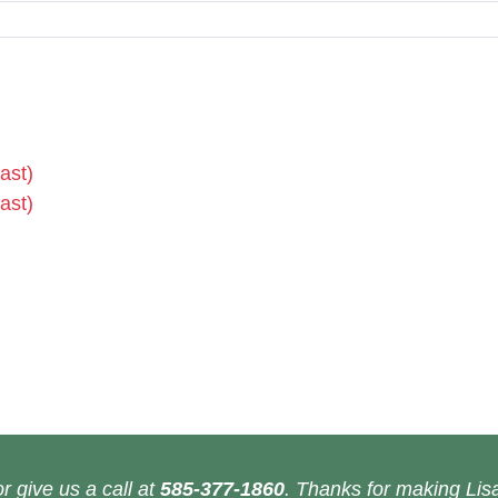
ast)
ast)
r give us a call at
585-377-1860
. Thanks for making Lisa