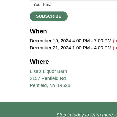
SUBSCRIBE
When
December 19, 2024 4:00 PM - 7:00 PM
(p
December 21, 2024 1:00 PM - 4:00 PM
(p
Where
Lisa's Liquor Barn
2157 Penfield Rd
Penfield, NY 14526
Stop in today to learn more, o