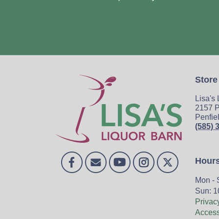
Store
Lisa's
2157 P
Penfie
(585) 
Hour
Mon - 
Sun: 1
Privac
Accessi