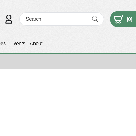
[
0
]
pes
Events
About