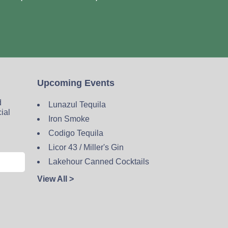
Upcoming Events
d
Lunazul Tequila
cial
Iron Smoke
Codigo Tequila
Licor 43 / Miller's Gin
Lakehour Canned Cocktails
View All >