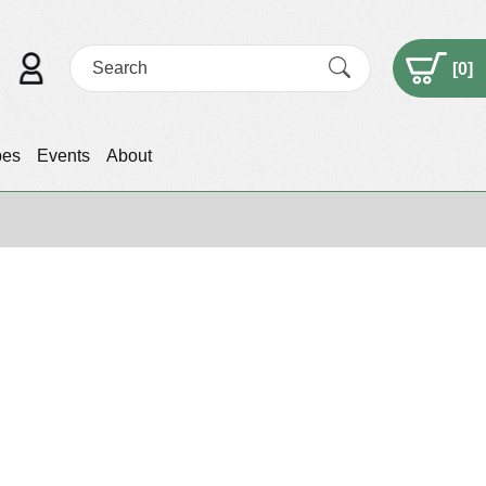
[
0
]
pes
Events
About