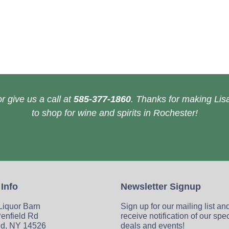
r give us a call at
585-377-1860
. Thanks for making Lisa
to shop for wine and spirits in Rochester!
 Info
Newsletter Signup
 Liquor Barn
Sign up for our mailing list an
enfield Rd
receive notification of our spe
ld, NY 14526
deals and events!