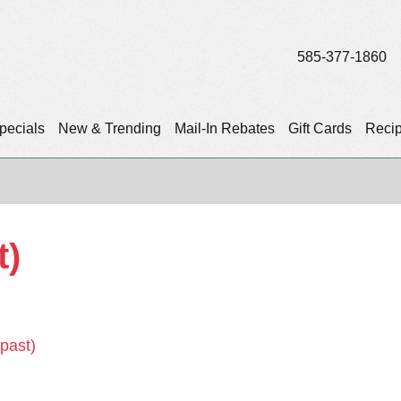
585-377-1860
pecials
New & Trending
Mail-In Rebates
Gift Cards
Reci
t)
(past)