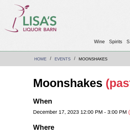
Wine
Spirits
S
HOME
EVENTS
MOONSHAKES
Moonshakes
(pas
When
December 17, 2023 12:00 PM - 3:00 PM
Where