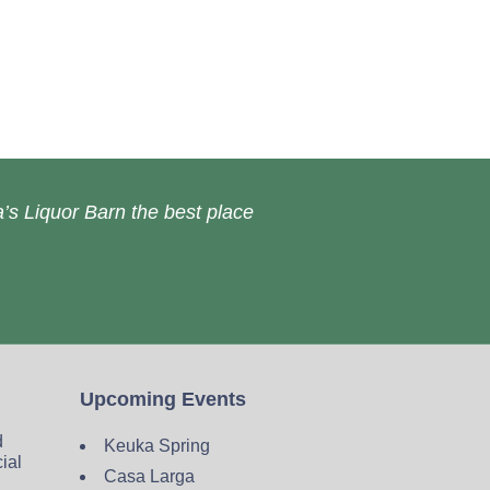
’s Liquor Barn the best place
Upcoming Events
d
Keuka Spring
cial
Casa Larga