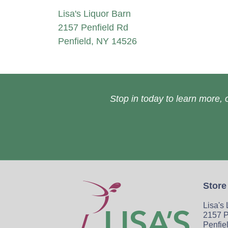
Lisa's Liquor Barn
2157 Penfield Rd
Penfield, NY 14526
Stop in today to learn more, o
Store
Lisa's
2157 P
Penfie