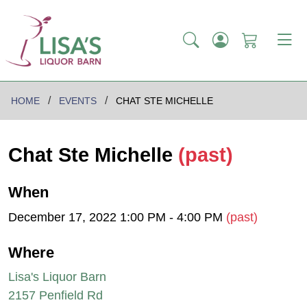
HOME
EVENTS
CHAT STE MICHELLE
Chat Ste Michelle
(past)
When
December 17, 2022 1:00 PM - 4:00 PM
(past)
Where
Lisa's Liquor Barn
2157 Penfield Rd