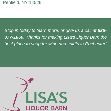
Penfield, NY 14526
Stop in today to learn more, or give us a call at
585-
377-1860
. Thanks for making Lisa’s Liquor Barn the
best place to shop for wine and spirits in Rochester!