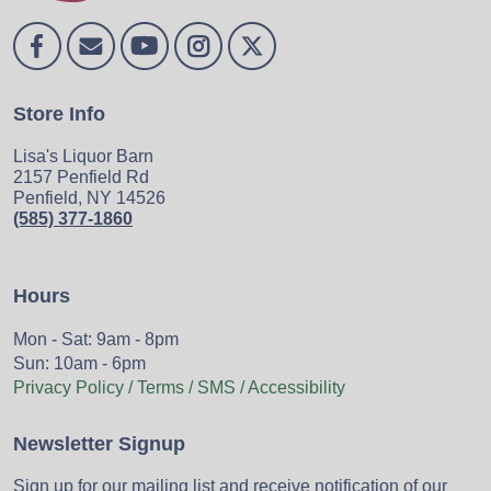
Store Info
Lisa's Liquor Barn
2157 Penfield Rd
Penfield, NY 14526
(585) 377-1860
Hours
Mon - Sat: 9am - 8pm
Sun: 10am - 6pm
Privacy Policy / Terms / SMS / Accessibility
Newsletter Signup
Sign up for our mailing list and receive notification of our