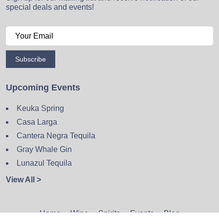
special deals and events!
Subscribe
Upcoming Events
Keuka Spring
Casa Larga
Cantera Negra Tequila
Gray Whale Gin
Lunazul Tequila
View All >
Home
Wine
Spirits
Events
Blog