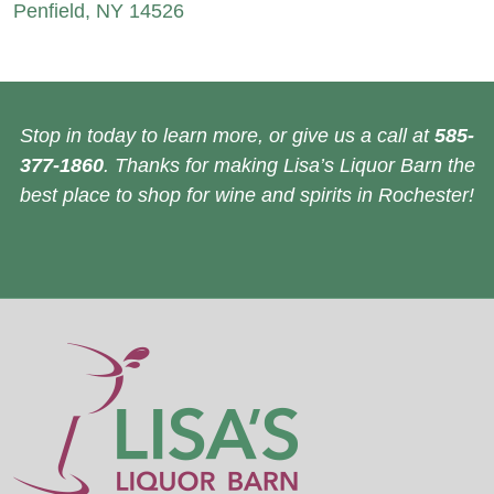
Penfield, NY 14526
Stop in today to learn more, or give us a call at
585-
377-1860
. Thanks for making Lisa’s Liquor Barn the
best place to shop for wine and spirits in Rochester!