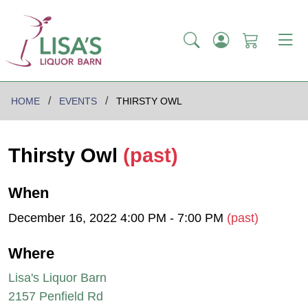
HOME
EVENTS
THIRSTY OWL
Thirsty Owl
(past)
When
December 16, 2022 4:00 PM - 7:00 PM
(past)
Where
Lisa's Liquor Barn
2157 Penfield Rd