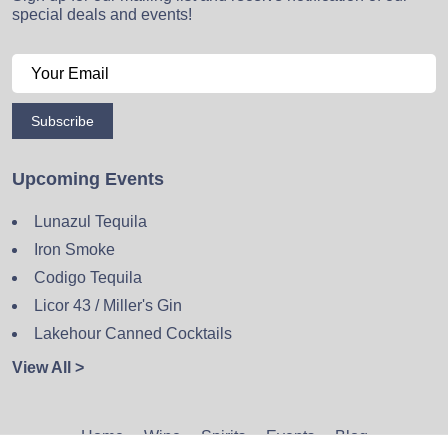
special deals and events!
Subscribe
Upcoming Events
Lunazul Tequila
Iron Smoke
Codigo Tequila
Licor 43 / Miller's Gin
Lakehour Canned Cocktails
View All >
Home
Wine
Spirits
Events
Blog