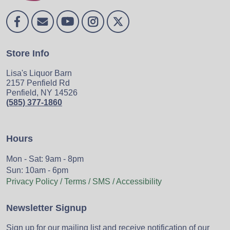
Store Info
Lisa's Liquor Barn
2157 Penfield Rd
Penfield, NY 14526
(585) 377-1860
Hours
Mon - Sat: 9am - 8pm
Sun: 10am - 6pm
Privacy Policy / Terms / SMS / Accessibility
Newsletter Signup
Sign up for our mailing list and receive notification of our