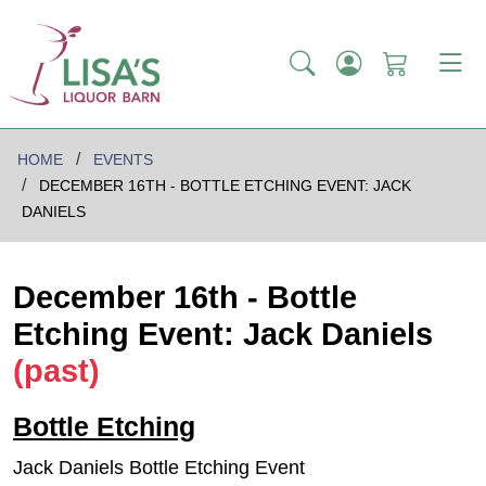
HOME
EVENTS
DECEMBER 16TH - BOTTLE ETCHING EVENT: JACK
DANIELS
December 16th - Bottle
Etching Event: Jack Daniels
(past)
Bottle Etching
Jack Daniels Bottle Etching Event