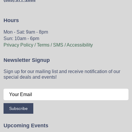
Hours
Mon - Sat: 9am - 8pm
Sun: 10am - 6pm
Privacy Policy / Terms / SMS / Accessibility
Newsletter Signup
Sign up for our mailing list and receive notification of our
special deals and events!
Subscribe
Upcoming Events