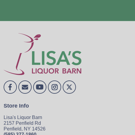
Store Info
Lisa's Liquor Barn
2157 Penfield Rd
Penfield, NY 14526
(585) 377-1860