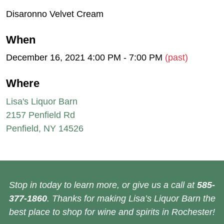
Disaronno Velvet Cream
When
December 16, 2021 4:00 PM - 7:00 PM
(past)
Where
Lisa's Liquor Barn
2157 Penfield Rd
Penfield, NY 14526
Stop in today to learn more, or give us a call at
585-
377-1860
. Thanks for making Lisa’s Liquor Barn the
best place to shop for wine and spirits in Rochester!