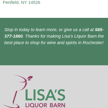
Penfield, NY 14526
Stop in today to learn more, or give us a call at
585-
377-1860
. Thanks for making Lisa’s Liquor Barn the
best place to shop for wine and spirits in Rochester!