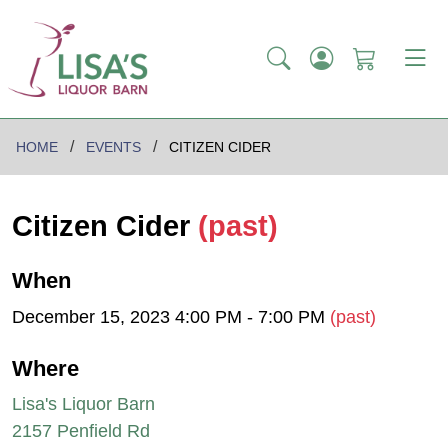
HOME
EVENTS
CITIZEN CIDER
Citizen Cider
(past)
When
December 15, 2023 4:00 PM - 7:00 PM
(past)
Where
Lisa's Liquor Barn
2157 Penfield Rd