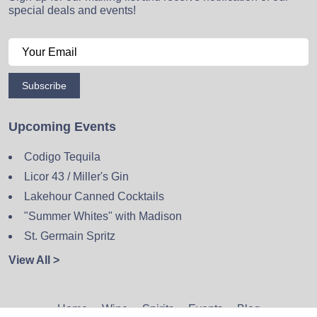
special deals and events!
Subscribe
Upcoming Events
Codigo Tequila
Licor 43 / Miller's Gin
Lakehour Canned Cocktails
"Summer Whites" with Madison
St. Germain Spritz
View All >
Home
Wine
Spirits
Events
Blog