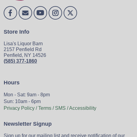
Store Info
Lisa's Liquor Barn
2157 Penfield Rd
Penfield, NY 14526
(585) 377-1860
Hours
Mon - Sat: 9am - 8pm
Sun: 10am - 6pm
Privacy Policy / Terms / SMS / Accessibility
Newsletter Signup
Sign up for our mailing list and receive notification of our