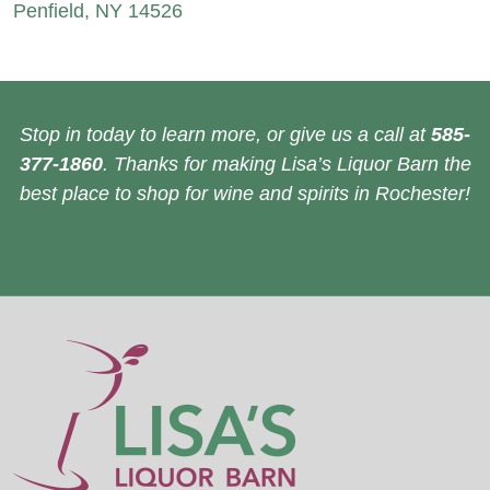
Penfield, NY 14526
Stop in today to learn more, or give us a call at
585-
377-1860
. Thanks for making Lisa’s Liquor Barn the
best place to shop for wine and spirits in Rochester!