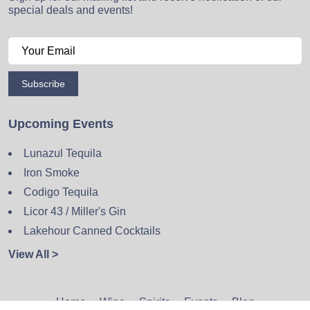
special deals and events!
Subscribe
Upcoming Events
Lunazul Tequila
Iron Smoke
Codigo Tequila
Licor 43 / Miller's Gin
Lakehour Canned Cocktails
View All >
Home
Wine
Spirits
Events
Blog