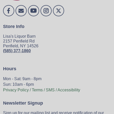
Store Info
Lisa's Liquor Barn
2157 Penfield Rd
Penfield, NY 14526
(585) 377-1860
Hours
Mon - Sat: 9am - 8pm
Sun: 10am - 6pm
Privacy Policy / Terms / SMS / Accessibility
Newsletter Signup
Sign up for our mailing list and receive notification of our