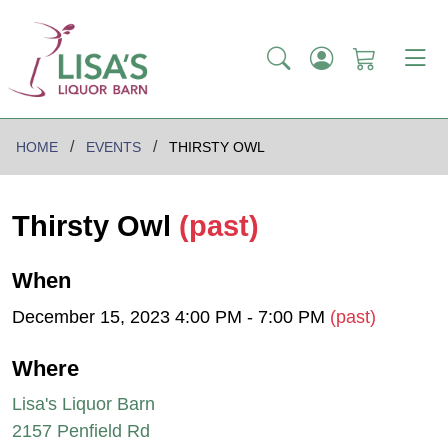
HOME
EVENTS
THIRSTY OWL
Thirsty Owl
(past)
When
December 15, 2023 4:00 PM - 7:00 PM
(past)
Where
Lisa's Liquor Barn
2157 Penfield Rd