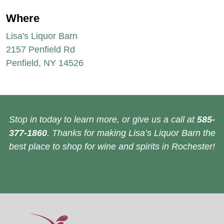
Where
Lisa's Liquor Barn
2157 Penfield Rd
Penfield, NY 14526
Stop in today to learn more, or give us a call at
585-
377-1860
. Thanks for making Lisa’s Liquor Barn the
best place to shop for wine and spirits in Rochester!