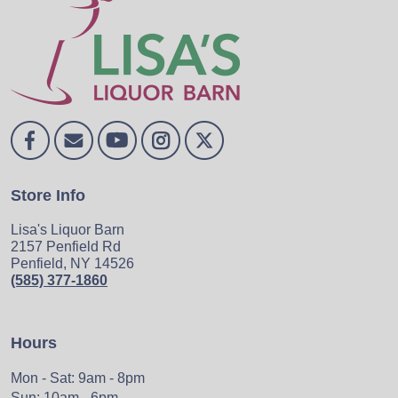
Store Info
Lisa's Liquor Barn
2157 Penfield Rd
Penfield, NY 14526
(585) 377-1860
Hours
Mon - Sat: 9am - 8pm
Sun: 10am - 6pm