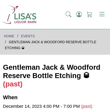
HOME
EVENTS
GENTLEMAN JACK & WOODFORD RESERVE BOTTLE
ETCHING 🥃
Gentleman Jack & Woodford
Reserve Bottle Etching 🥃
(past)
When
December 14, 2023 4:00 PM - 7:00 PM
(past)