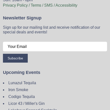
Privacy Policy / Terms / SMS / Accessibility
Newsletter Signup
Sign up for our mailing list and receive notification of our
special deals and events!
Subscribe
Upcoming Events
Lunazul Tequila
Iron Smoke
Codigo Tequila
Licor 43 / Miller's Gin