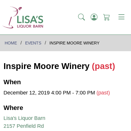
HOME
EVENTS
INSPIRE MOORE WINERY
Inspire Moore Winery
(past)
When
December 12, 2019 4:00 PM - 7:00 PM
(past)
Where
Lisa's Liquor Barn
2157 Penfield Rd