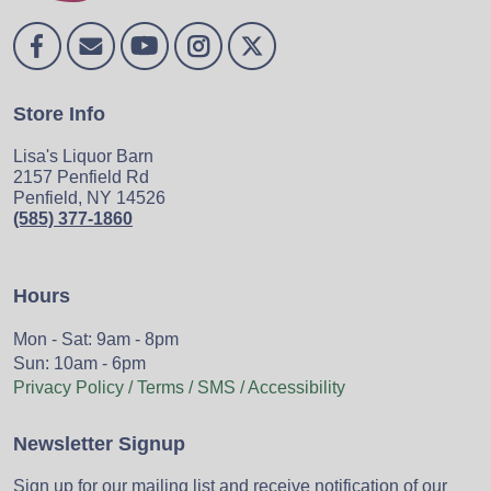
Store Info
Lisa's Liquor Barn
2157 Penfield Rd
Penfield, NY 14526
(585) 377-1860
Hours
Mon - Sat: 9am - 8pm
Sun: 10am - 6pm
Privacy Policy / Terms / SMS / Accessibility
Newsletter Signup
Sign up for our mailing list and receive notification of our