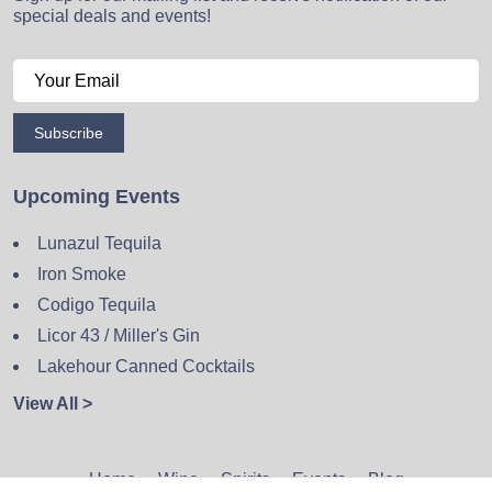
special deals and events!
Subscribe
Upcoming Events
Lunazul Tequila
Iron Smoke
Codigo Tequila
Licor 43 / Miller's Gin
Lakehour Canned Cocktails
View All >
Home
Wine
Spirits
Events
Blog