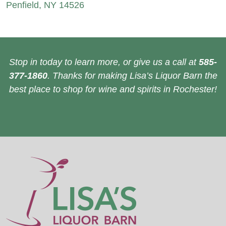
Penfield, NY 14526
Stop in today to learn more, or give us a call at
585-
377-1860
. Thanks for making Lisa’s Liquor Barn the
best place to shop for wine and spirits in Rochester!