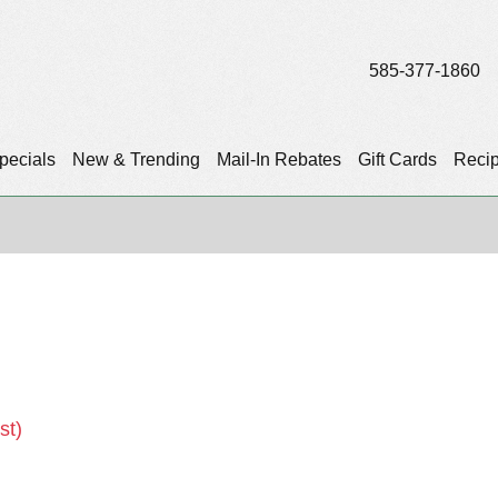
585-377-1860
pecials
New & Trending
Mail-In Rebates
Gift Cards
Reci
st)