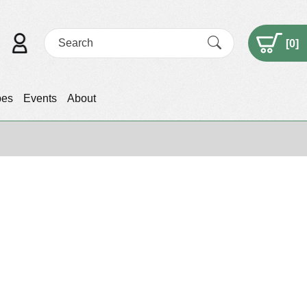
[
0
]
pes
Events
About