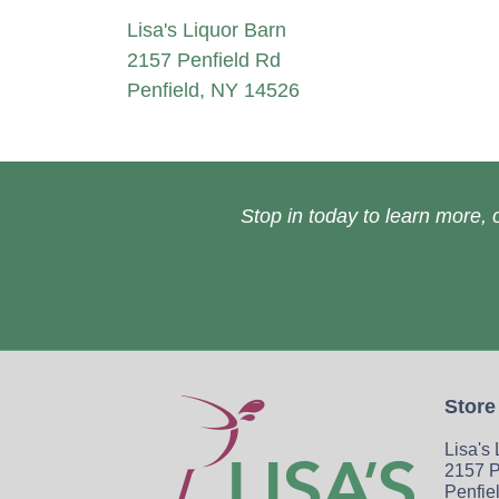
Lisa's Liquor Barn
2157 Penfield Rd
Penfield, NY 14526
Stop in today to learn more, o
Store
Lisa's
2157 P
Penfie