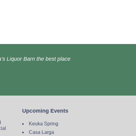
’s Liquor Barn the best place
Upcoming Events
d
Keuka Spring
cial
Casa Larga