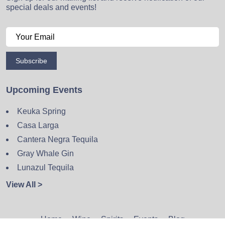
special deals and events!
Subscribe
Upcoming Events
Keuka Spring
Casa Larga
Cantera Negra Tequila
Gray Whale Gin
Lunazul Tequila
View All >
Home
Wine
Spirits
Events
Blog