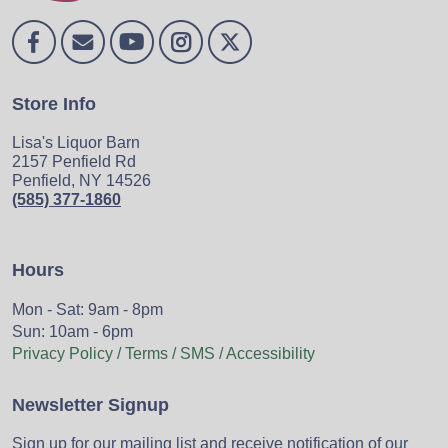
Store Info
Lisa's Liquor Barn
2157 Penfield Rd
Penfield, NY 14526
(585) 377-1860
Hours
Mon - Sat: 9am - 8pm
Sun: 10am - 6pm
Privacy Policy / Terms / SMS / Accessibility
Newsletter Signup
Sign up for our mailing list and receive notification of our