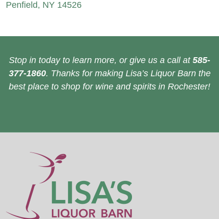
Penfield, NY 14526
Stop in today to learn more, or give us a call at
585-
377-1860
. Thanks for making Lisa’s Liquor Barn the
best place to shop for wine and spirits in Rochester!