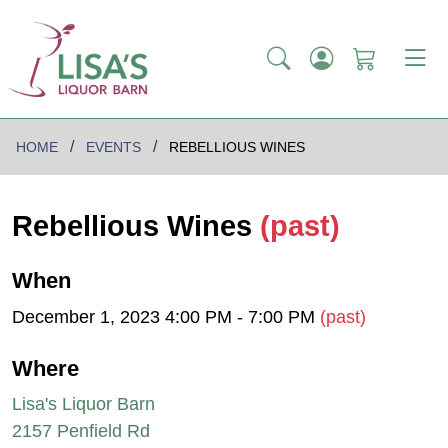
HOME
EVENTS
REBELLIOUS WINES
Rebellious Wines
(past)
When
December 1, 2023 4:00 PM - 7:00 PM
(past)
Where
Lisa's Liquor Barn
2157 Penfield Rd