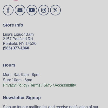
Store Info
Lisa's Liquor Barn
2157 Penfield Rd
Penfield, NY 14526
(585) 377-1860
Hours
Mon - Sat: 9am - 8pm
Sun: 10am - 6pm
Privacy Policy / Terms / SMS / Accessibility
Newsletter Signup
Sign up for our mailing list and receive notification of our