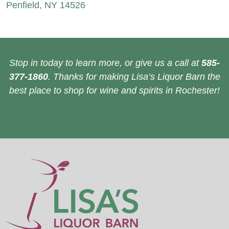
Penfield, NY 14526
Stop in today to learn more, or give us a call at
585-
377-1860
. Thanks for making Lisa’s Liquor Barn the
best place to shop for wine and spirits in Rochester!