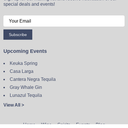
special deals and events!
Subscribe
Upcoming Events
Keuka Spring
Casa Larga
Cantera Negra Tequila
Gray Whale Gin
Lunazul Tequila
View All >
Home
Wine
Spirits
Events
Blog