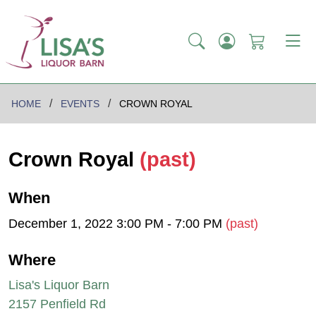
HOME
EVENTS
CROWN ROYAL
Crown Royal
(past)
When
December 1, 2022 3:00 PM - 7:00 PM
(past)
Where
Lisa's Liquor Barn
2157 Penfield Rd