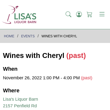
HOME
EVENTS
WINES WITH CHERYL
Wines with Cheryl
(past)
When
November 26, 2022 1:00 PM - 4:00 PM
(past)
Where
Lisa's Liquor Barn
2157 Penfield Rd