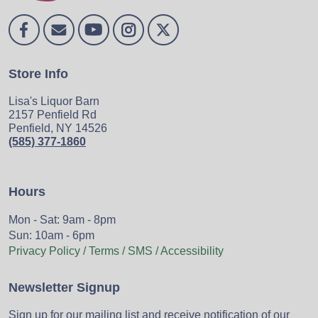
Store Info
Lisa's Liquor Barn
2157 Penfield Rd
Penfield, NY 14526
(585) 377-1860
Hours
Mon - Sat: 9am - 8pm
Sun: 10am - 6pm
Privacy Policy / Terms / SMS / Accessibility
Newsletter Signup
Sign up for our mailing list and receive notification of our