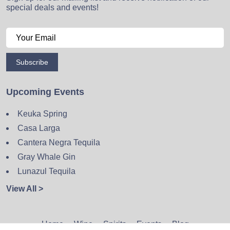
special deals and events!
Subscribe
Upcoming Events
Keuka Spring
Casa Larga
Cantera Negra Tequila
Gray Whale Gin
Lunazul Tequila
View All >
Home
Wine
Spirits
Events
Blog