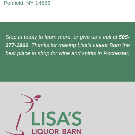
Penfield, NY 14526
Stop in today to learn more, or give us a call at
585-
377-1860
. Thanks for making Lisa’s Liquor Barn the
best place to shop for wine and spirits in Rochester!