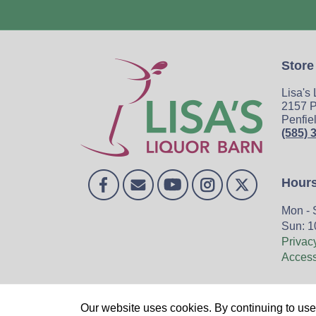
Store
Lisa's
2157 P
Penfie
(585) 
Hour
Mon - 
Sun: 1
Privac
Accessi
Home
Our website uses cookies. By continuing to use 