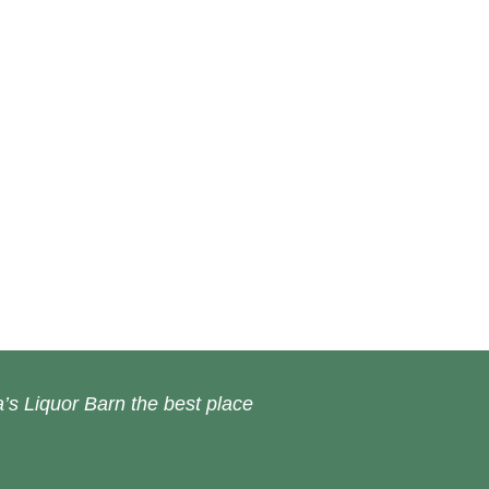
’s Liquor Barn the best place