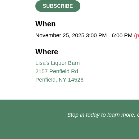
SUBSCRIBE
When
November 25, 2025 3:00 PM - 6:00 PM
(p
Where
Lisa's Liquor Barn
2157 Penfield Rd
Penfield, NY 14526
Stop in today to learn more, o