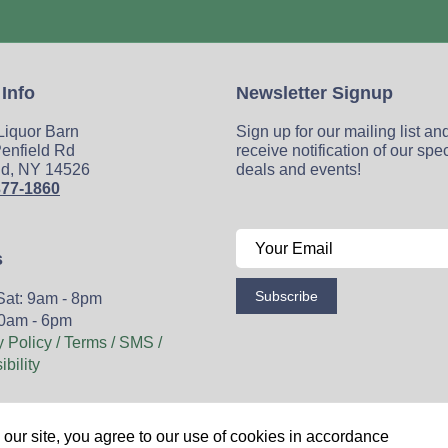
 Info
Newsletter Signup
 Liquor Barn
Sign up for our mailing list an
enfield Rd
receive notification of our spe
ld, NY 14526
deals and events!
377-1860
s
Subscribe
Sat: 9am - 8pm
0am - 6pm
y Policy / Terms / SMS /
bility
Wine
Spirits
Events
Blog
Privacy Policy
Sitemap
our site, you agree to our use of cookies in accordance