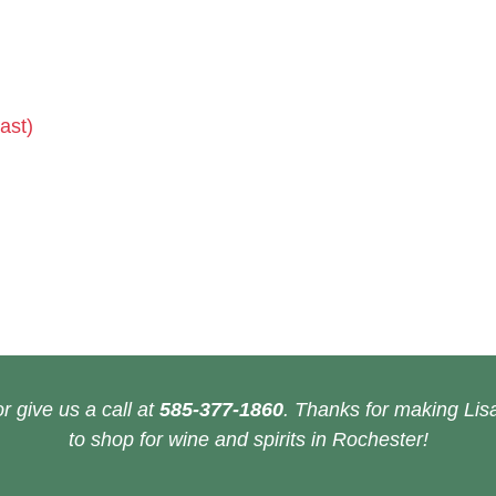
ast)
r give us a call at
585-377-1860
. Thanks for making Lisa
to shop for wine and spirits in Rochester!