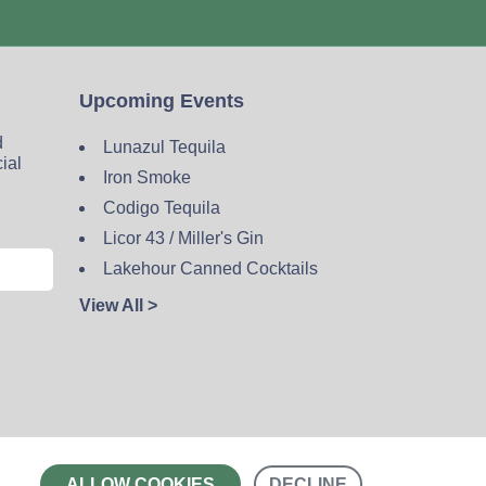
Upcoming Events
d
Lunazul Tequila
cial
Iron Smoke
Codigo Tequila
Licor 43 / Miller's Gin
Lakehour Canned Cocktails
View All >
Contact
ALLOW COOKIES
DECLINE