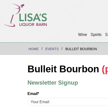
Wine
Spirits
S
HOME
EVENTS
BULLEIT BOURBON
Bulleit Bourbon
(
Newsletter Signup
Email*