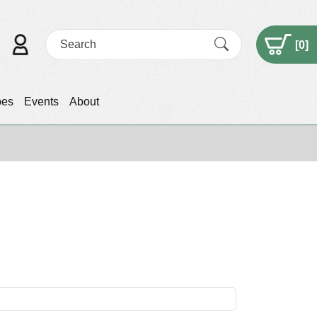
[
0
]
pes
Events
About