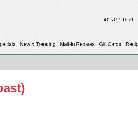
585-377-1860
pecials
New & Trending
Mail-In Rebates
Gift Cards
Reci
past)