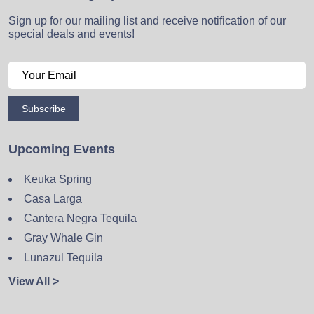
Sign up for our mailing list and receive notification of our
special deals and events!
Subscribe
Upcoming Events
Keuka Spring
Casa Larga
Cantera Negra Tequila
Gray Whale Gin
Lunazul Tequila
View All >