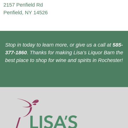
2157 Penfield Rd
Penfield, NY 14526
Stop in today to learn more, or give us a call at
585-
377-1860
. Thanks for making Lisa’s Liquor Barn the
best place to shop for wine and spirits in Rochester!