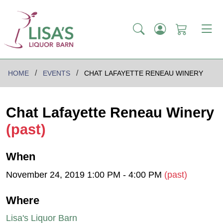
HOME
EVENTS
CHAT LAFAYETTE RENEAU WINERY
Chat Lafayette Reneau Winery
(past)
When
November 24, 2019 1:00 PM - 4:00 PM
(past)
Where
Lisa's Liquor Barn