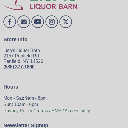
Store Info
Lisa's Liquor Barn
2157 Penfield Rd
Penfield, NY 14526
(585) 377-1860
Hours
Mon - Sat: 9am - 8pm
Sun: 10am - 6pm
Privacy Policy / Terms / SMS / Accessibility
Newsletter Signup