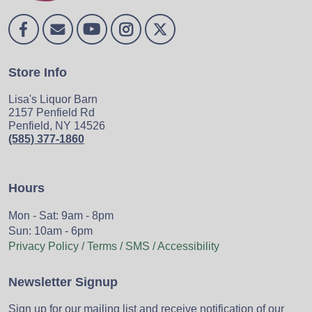
Store Info
Lisa's Liquor Barn
2157 Penfield Rd
Penfield, NY 14526
(585) 377-1860
Hours
Mon - Sat: 9am - 8pm
Sun: 10am - 6pm
Privacy Policy / Terms / SMS / Accessibility
Newsletter Signup
Sign up for our mailing list and receive notification of our