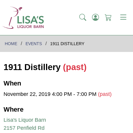
HOME
EVENTS
1911 DISTILLERY
1911 Distillery
(past)
When
November 22, 2019 4:00 PM - 7:00 PM
(past)
Where
Lisa's Liquor Barn
2157 Penfield Rd