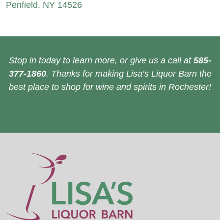
Penfield, NY 14526
Stop in today to learn more, or give us a call at
585-
377-1860
. Thanks for making Lisa’s Liquor Barn the
best place to shop for wine and spirits in Rochester!