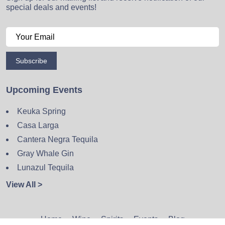
special deals and events!
Subscribe
Upcoming Events
Keuka Spring
Casa Larga
Cantera Negra Tequila
Gray Whale Gin
Lunazul Tequila
View All >
Home
Wine
Spirits
Events
Blog