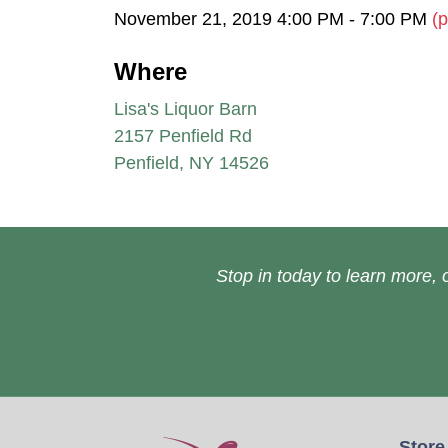
November 21, 2019 4:00 PM - 7:00 PM
(p
Where
Lisa's Liquor Barn
2157 Penfield Rd
Penfield, NY 14526
Stop in today to learn more, o
Store