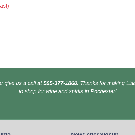
ast)
r give us a call at
585-377-1860
. Thanks for making Lisa
to shop for wine and spirits in Rochester!
 Info
Newsletter Signup