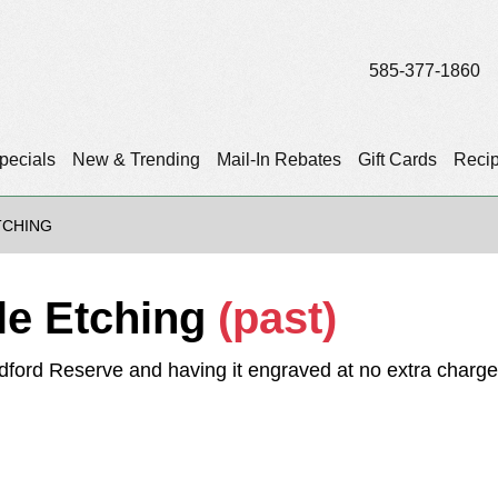
585-377-1860
pecials
New & Trending
Mail-In Rebates
Gift Cards
Reci
TCHING
le Etching
(past)
ford Reserve and having it engraved at no extra charge