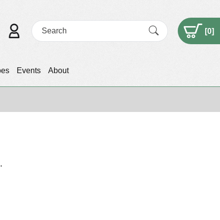
[
0
]
pes
Events
About
.