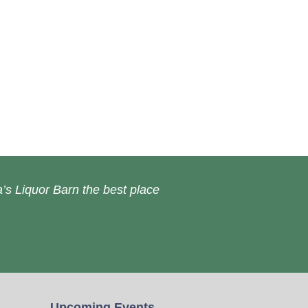
’s Liquor Barn the best place
Upcoming Events