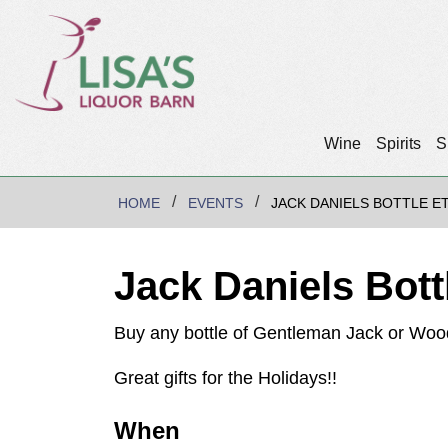
Wine
Spirits
S
HOME
EVENTS
JACK DANIELS BOTTLE E
Jack Daniels Bott
Buy any bottle of Gentleman Jack or Wood
Great gifts for the Holidays!!
When