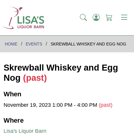
HOME
EVENTS
SKREWBALL WHISKEY AND EGG NOG
Skrewball Whiskey and Egg
Nog
(past)
When
November 19, 2023 1:00 PM - 4:00 PM
(past)
Where
Lisa's Liquor Barn