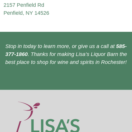
2157 Penfield Rd
Penfield, NY 14526
Stop in today to learn more, or give us a call at
585-
377-1860
. Thanks for making Lisa’s Liquor Barn the
best place to shop for wine and spirits in Rochester!