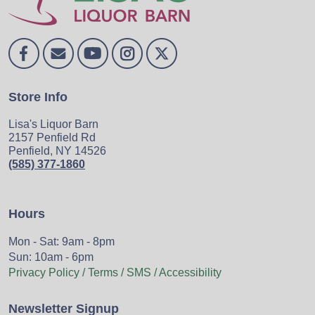
Store Info
Lisa's Liquor Barn
2157 Penfield Rd
Penfield, NY 14526
(585) 377-1860
Hours
Mon - Sat: 9am - 8pm
Sun: 10am - 6pm
Privacy Policy / Terms / SMS / Accessibility
Newsletter Signup