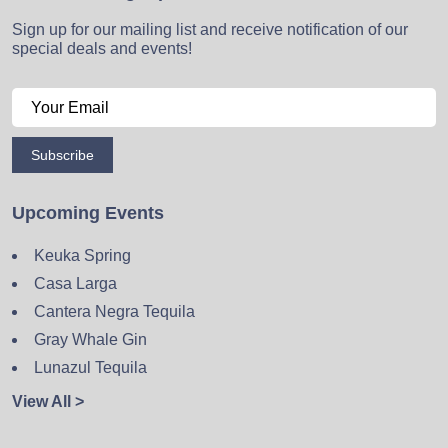
Sign up for our mailing list and receive notification of our
special deals and events!
Subscribe
Upcoming Events
Keuka Spring
Casa Larga
Cantera Negra Tequila
Gray Whale Gin
Lunazul Tequila
View All >