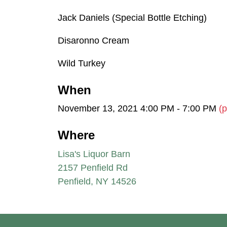
Jack Daniels (Special Bottle Etching)
Disaronno Cream
Wild Turkey
When
November 13, 2021 4:00 PM - 7:00 PM
(p
Where
Lisa's Liquor Barn
2157 Penfield Rd
Penfield, NY 14526