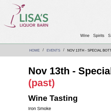
Wine
Spirits
S
HOME
EVENTS
NOV 13TH - SPECIAL BOT
Nov 13th - Specia
(past)
Wine Tasting
Iron Smoke