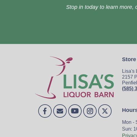
Stop in today to learn more, o
Store
Lisa's
2157 P
Penfie
(585) 
Hour
Mon - 
Sun: 1
Privac