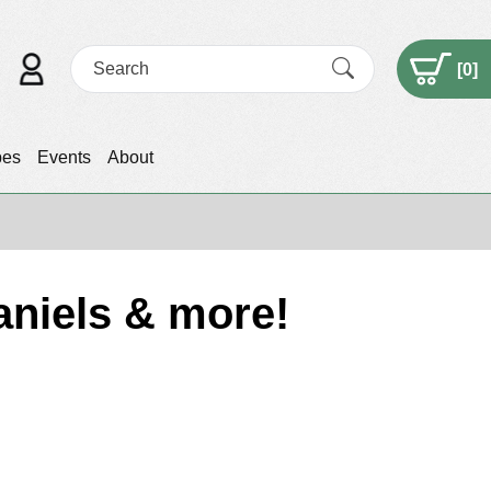
[
0
]
pes
Events
About
aniels & more!