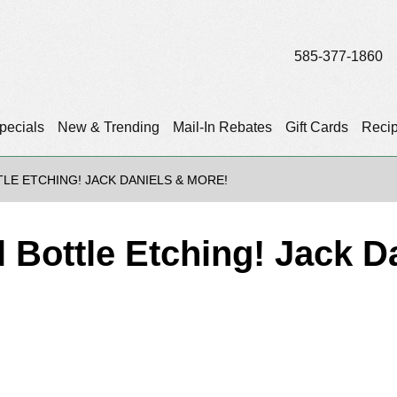
585-377-1860
pecials
New & Trending
Mail-In Rebates
Gift Cards
Reci
TLE ETCHING! JACK DANIELS & MORE!
l Bottle Etching! Jack D