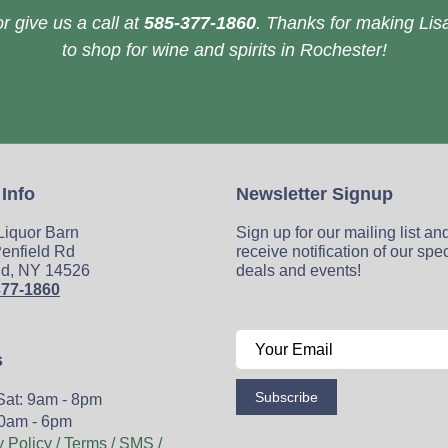
r give us a call at
585-377-1860
. Thanks for making Lisa
to shop for wine and spirits in Rochester!
 Info
Newsletter Signup
 Liquor Barn
Sign up for our mailing list an
enfield Rd
receive notification of our spe
ld, NY 14526
deals and events!
377-1860
s
Subscribe
Sat: 9am - 8pm
0am - 6pm
y Policy / Terms / SMS /