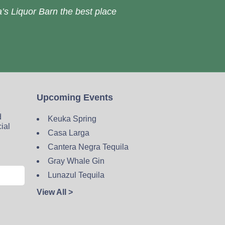
’s Liquor Barn the best place
Upcoming Events
d
Keuka Spring
cial
Casa Larga
Cantera Negra Tequila
Gray Whale Gin
Lunazul Tequila
View All >