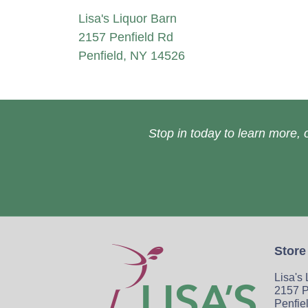
Lisa's Liquor Barn
2157 Penfield Rd
Penfield, NY 14526
Stop in today to learn more, o
Store
Lisa's
2157 P
Penfie