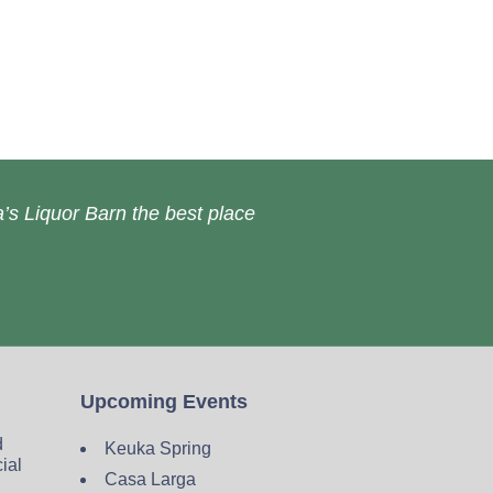
’s Liquor Barn the best place
Upcoming Events
d
Keuka Spring
cial
Casa Larga