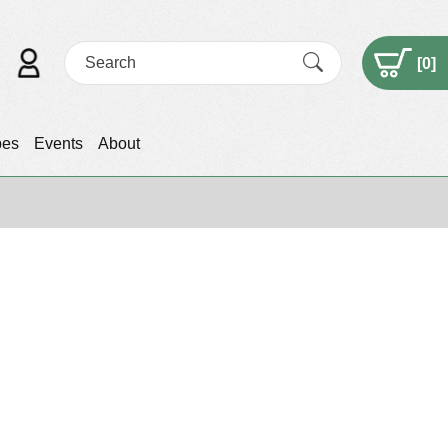
[
0
]
pes
Events
About