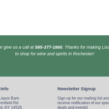
r give us a call at
585-377-1860
. Thanks for making Lisa
to shop for wine and spirits in Rochester!
 Info
Newsletter Signup
 Liquor Barn
Sign up for our mailing list an
enfield Rd
receive notification of our spe
ld, NY 14526
deals and events!