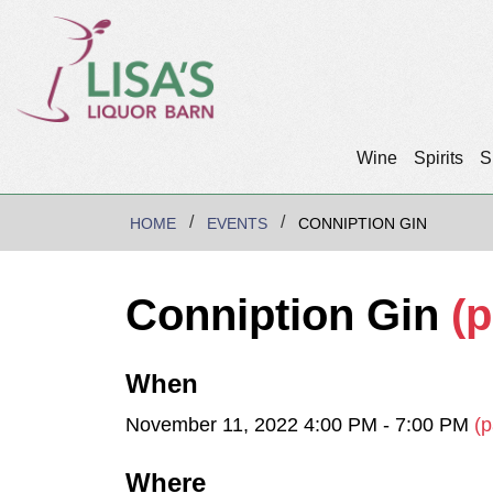
Wine
Spirits
S
HOME
EVENTS
CONNIPTION GIN
Conniption Gin
(p
When
November 11, 2022 4:00 PM - 7:00 PM
(p
Where