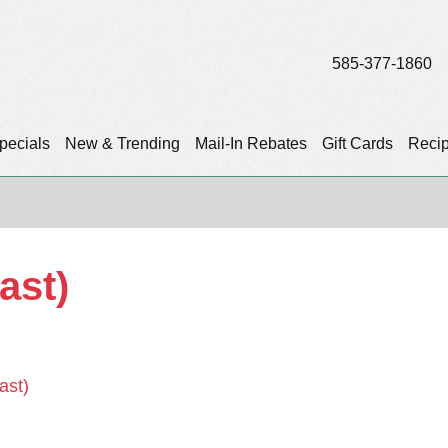
585-377-1860
pecials
New & Trending
Mail-In Rebates
Gift Cards
Reci
ast)
ast)