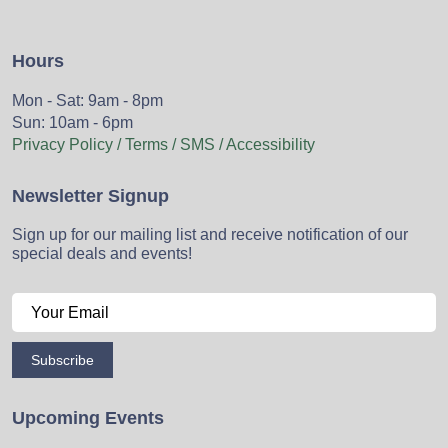
Hours
Mon - Sat: 9am - 8pm
Sun: 10am - 6pm
Privacy Policy / Terms / SMS / Accessibility
Newsletter Signup
Sign up for our mailing list and receive notification of our
special deals and events!
Subscribe
Upcoming Events