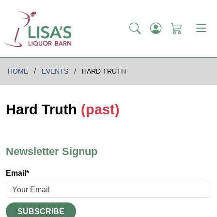
HOME
EVENTS
HARD TRUTH
Hard Truth
(past)
Newsletter Signup
Email*
SUBSCRIBE