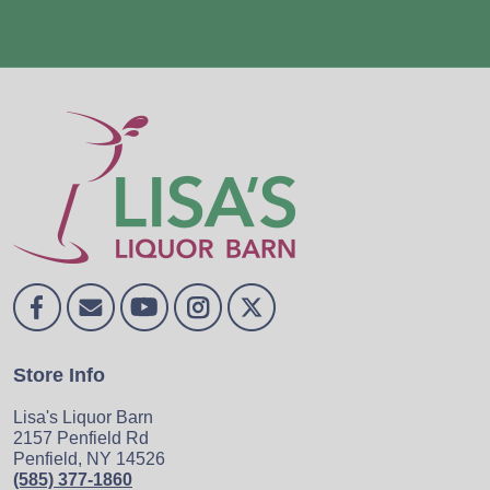
Store Info
Lisa's Liquor Barn
2157 Penfield Rd
Penfield, NY 14526
(585) 377-1860