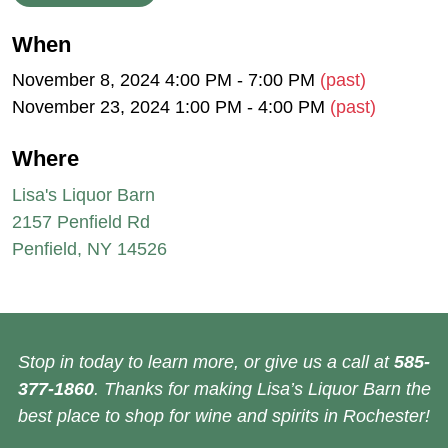
When
November 8, 2024 4:00 PM - 7:00 PM
(past)
November 23, 2024 1:00 PM - 4:00 PM
(past)
Where
Lisa's Liquor Barn
2157 Penfield Rd
Penfield, NY 14526
Stop in today to learn more, or give us a call at
585-
377-1860
. Thanks for making Lisa’s Liquor Barn the
best place to shop for wine and spirits in Rochester!