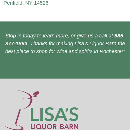
Penfield, NY 14526
Stop in today to learn more, or give us a call at
585-
377-1860
. Thanks for making Lisa’s Liquor Barn the
best place to shop for wine and spirits in Rochester!