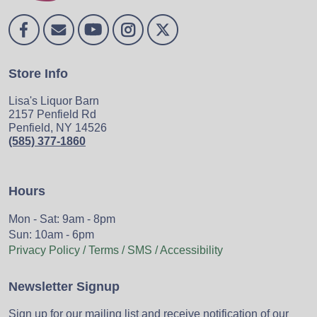
Store Info
Lisa's Liquor Barn
2157 Penfield Rd
Penfield, NY 14526
(585) 377-1860
Hours
Mon - Sat: 9am - 8pm
Sun: 10am - 6pm
Privacy Policy / Terms / SMS / Accessibility
Newsletter Signup
Sign up for our mailing list and receive notification of our