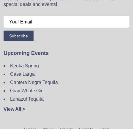
special deals and events!
Subscribe
Upcoming Events
Keuka Spring
Casa Larga
Cantera Negra Tequila
Gray Whale Gin
Lunazul Tequila
View All >
Home
Wine
Spirits
Events
Blog