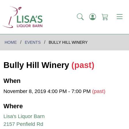
HOME
EVENTS
BULLY HILL WINERY
Bully Hill Winery
(past)
When
November 8, 2019 4:00 PM - 7:00 PM
(past)
Where
Lisa's Liquor Barn
2157 Penfield Rd