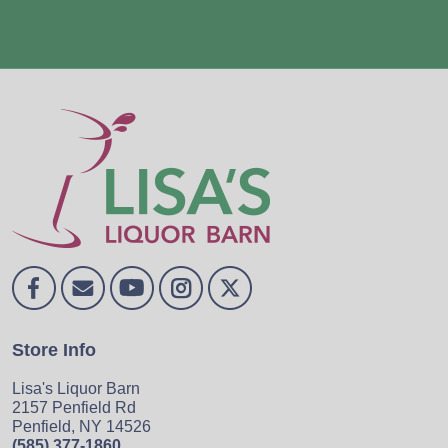
Store Info
Lisa's Liquor Barn
2157 Penfield Rd
Penfield, NY 14526
(585) 377-1860