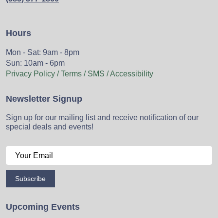
Hours
Mon - Sat: 9am - 8pm
Sun: 10am - 6pm
Privacy Policy / Terms / SMS / Accessibility
Newsletter Signup
Sign up for our mailing list and receive notification of our
special deals and events!
Subscribe
Upcoming Events