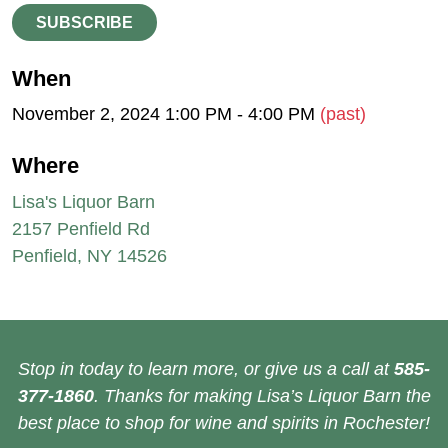
SUBSCRIBE
When
November 2, 2024 1:00 PM - 4:00 PM
(past)
Where
Lisa's Liquor Barn
2157 Penfield Rd
Penfield, NY 14526
Stop in today to learn more, or give us a call at
585-
377-1860
. Thanks for making Lisa’s Liquor Barn the
best place to shop for wine and spirits in Rochester!