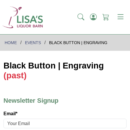
HOME
EVENTS
BLACK BUTTON | ENGRAVING
Black Button | Engraving
(past)
Newsletter Signup
Email*