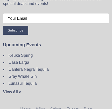
special deals and events!
Subscribe
Upcoming Events
Keuka Spring
Casa Larga
Cantera Negra Tequila
Gray Whale Gin
Lunazul Tequila
View All >
Home
Wine
Spirits
Events
Blog