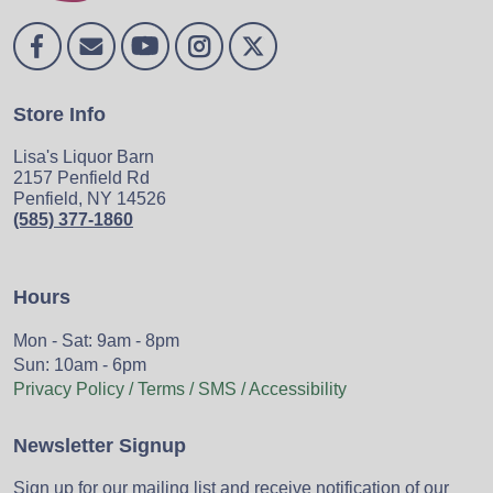
Store Info
Lisa's Liquor Barn
2157 Penfield Rd
Penfield, NY 14526
(585) 377-1860
Hours
Mon - Sat: 9am - 8pm
Sun: 10am - 6pm
Privacy Policy / Terms / SMS / Accessibility
Newsletter Signup
Sign up for our mailing list and receive notification of our