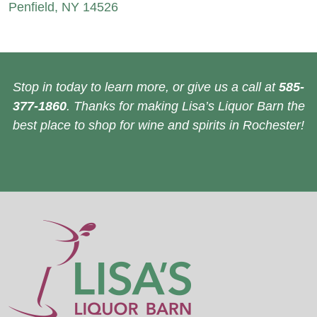
Penfield, NY 14526
Stop in today to learn more, or give us a call at
585-
377-1860
. Thanks for making Lisa’s Liquor Barn the
best place to shop for wine and spirits in Rochester!