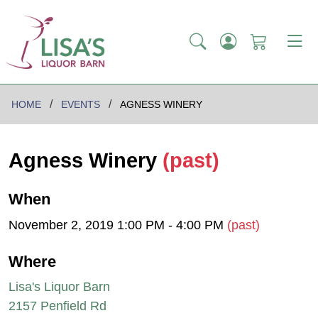
HOME
EVENTS
AGNESS WINERY
Agness Winery
(past)
When
November 2, 2019 1:00 PM - 4:00 PM
(past)
Where
Lisa's Liquor Barn
2157 Penfield Rd