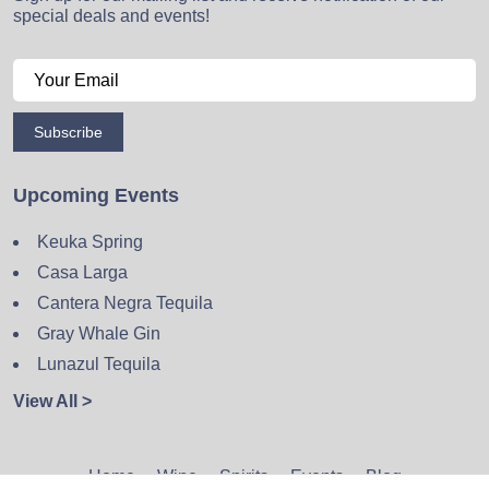
special deals and events!
Subscribe
Upcoming Events
Keuka Spring
Casa Larga
Cantera Negra Tequila
Gray Whale Gin
Lunazul Tequila
View All >
Home
Wine
Spirits
Events
Blog