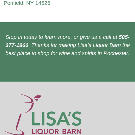
Penfield, NY 14526
Stop in today to learn more, or give us a call at
585-
377-1860
. Thanks for making Lisa’s Liquor Barn the
best place to shop for wine and spirits in Rochester!