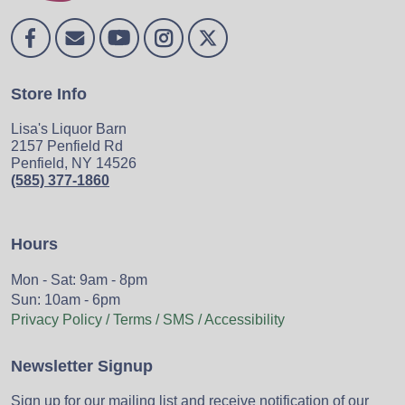
Store Info
Lisa's Liquor Barn
2157 Penfield Rd
Penfield, NY 14526
(585) 377-1860
Hours
Mon - Sat: 9am - 8pm
Sun: 10am - 6pm
Privacy Policy / Terms / SMS / Accessibility
Newsletter Signup
Sign up for our mailing list and receive notification of our