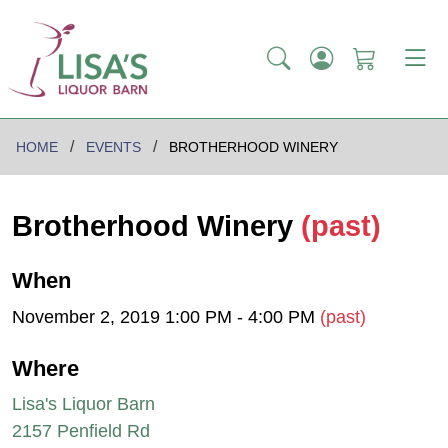
HOME
EVENTS
BROTHERHOOD WINERY
Brotherhood Winery
(past)
When
November 2, 2019 1:00 PM - 4:00 PM
(past)
Where
Lisa's Liquor Barn
2157 Penfield Rd