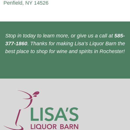
Penfield, NY 14526
Stop in today to learn more, or give us a call at
585-
377-1860
. Thanks for making Lisa’s Liquor Barn the
best place to shop for wine and spirits in Rochester!