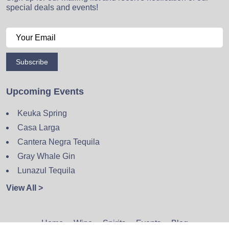
special deals and events!
Subscribe
Upcoming Events
Keuka Spring
Casa Larga
Cantera Negra Tequila
Gray Whale Gin
Lunazul Tequila
View All >
Home
Wine
Spirits
Events
Blog