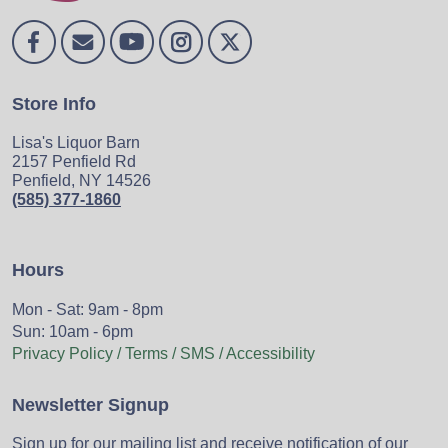
Store Info
Lisa's Liquor Barn
2157 Penfield Rd
Penfield, NY 14526
(585) 377-1860
Hours
Mon - Sat: 9am - 8pm
Sun: 10am - 6pm
Privacy Policy / Terms / SMS / Accessibility
Newsletter Signup
Sign up for our mailing list and receive notification of our