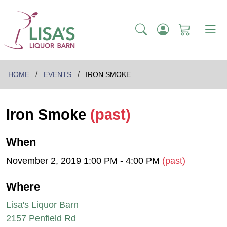
HOME
EVENTS
IRON SMOKE
Iron Smoke
(past)
When
November 2, 2019 1:00 PM - 4:00 PM
(past)
Where
Lisa's Liquor Barn
2157 Penfield Rd