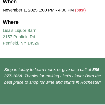
When
November 1, 2025 1:00 PM - 4:00 PM
(past)
Where
Lisa's Liquor Barn
2157 Penfield Rd
Penfield, NY 14526
Stop in today to learn more, or give us a call at
585-
377-1860
. Thanks for making Lisa’s Liquor Barn the
best place to shop for wine and spirits in Rochester!