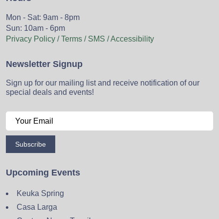
Mon - Sat: 9am - 8pm
Sun: 10am - 6pm
Privacy Policy / Terms / SMS / Accessibility
Newsletter Signup
Sign up for our mailing list and receive notification of our
special deals and events!
Subscribe
Upcoming Events
Keuka Spring
Casa Larga