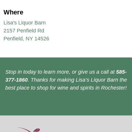
Where
Lisa's Liquor Barn
2157 Penfield Rd
Penfield, NY 14526
Stop in today to learn more, or give us a call at
585-
377-1860
. Thanks for making Lisa’s Liquor Barn the
best place to shop for wine and spirits in Rochester!