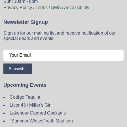
Sun: 10am - 6pm
Privacy Policy / Terms / SMS / Accessibility
Newsletter Signup
Sign up for our mailing list and receive notification of our
special deals and events!
Subscribe
Upcoming Events
Codigo Tequila
Licor 43 / Miller's Gin
Lakehour Canned Cocktails
"Summer Whites" with Madison