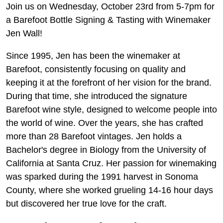
Join us on Wednesday, October 23rd from 5-7pm for
a Barefoot Bottle Signing & Tasting with Winemaker
Jen Wall!
Since 1995, Jen has been the winemaker at
Barefoot, consistently focusing on quality and
keeping it at the forefront of her vision for the brand.
During that time, she introduced the signature
Barefoot wine style, designed to welcome people into
the world of wine. Over the years, she has crafted
more than 28 Barefoot vintages. Jen holds a
Bachelor's degree in Biology from the University of
California at Santa Cruz. Her passion for winemaking
was sparked during the 1991 harvest in Sonoma
County, where she worked grueling 14-16 hour days
but discovered her true love for the craft.