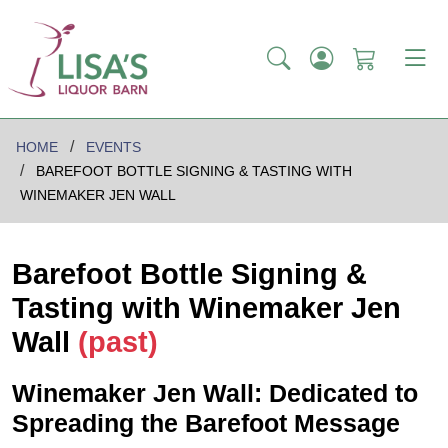
HOME
EVENTS
BAREFOOT BOTTLE SIGNING & TASTING WITH
WINEMAKER JEN WALL
Barefoot Bottle Signing &
Tasting with Winemaker Jen
Wall
(past)
Winemaker Jen Wall: Dedicated to
Spreading the Barefoot Message