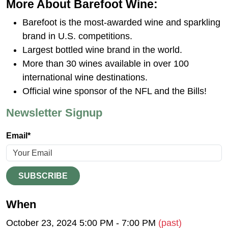
More About Barefoot Wine:
Barefoot is the most-awarded wine and sparkling
brand in U.S. competitions.
Largest bottled wine brand in the world.
More than 30 wines available in over 100
international wine destinations.
Official wine sponsor of the NFL and the Bills!
Newsletter Signup
Email*
SUBSCRIBE
When
October 23, 2024 5:00 PM - 7:00 PM
(past)