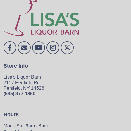
Store Info
Lisa's Liquor Barn
2157 Penfield Rd
Penfield, NY 14526
(585) 377-1860
Hours
Mon - Sat: 9am - 8pm