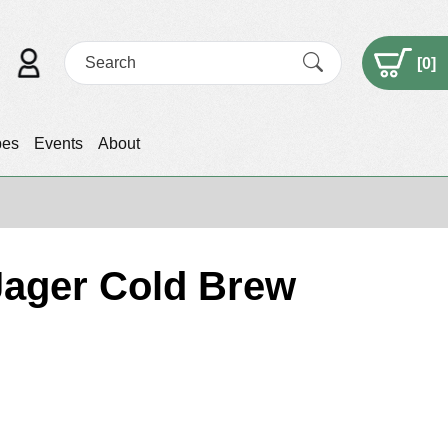
[
0
]
pes
Events
About
 Jager Cold Brew