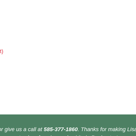
t)
r give us a call at
585-377-1860
. Thanks for making Lisa