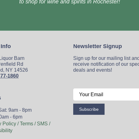
to shop for wine and spirits in Rochester!
 Info
Newsletter Signup
 Liquor Barn
Sign up for our mailing list an
enfield Rd
receive notification of our spe
ld, NY 14526
deals and events!
377-1860
s
Subscribe
Sat: 9am - 8pm
0am - 6pm
y Policy / Terms / SMS /
bility