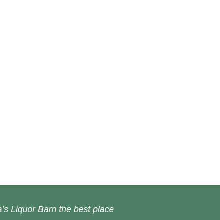
’s Liquor Barn the best place