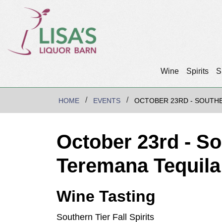
Wine
Spirits
S
HOME
EVENTS
OCTOBER 23RD - SOUTHE
October 23rd - So
Teremana Tequil
Wine Tasting
Southern Tier Fall Spirits