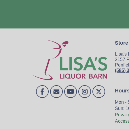
Store
Lisa's
2157 P
Penfie
(585) 
Hour
Mon - 
Sun: 1
Privac
Accessi