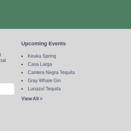
Upcoming Events
d
Keuka Spring
cial
Casa Larga
Cantera Negra Tequila
Gray Whale Gin
Lunazul Tequila
View All >