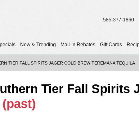
585-377-1860
pecials
New & Trending
Mail-In Rebates
Gift Cards
Reci
RN TIER FALL SPIRITS JAGER COLD BREW TEREMANA TEQUILA
uthern Tier Fall Spirits
a
(past)