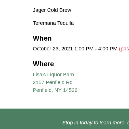
Jager Cold Brew
Teremana Tequila
When
October 23, 2021 1:00 PM - 4:00 PM
(pas
Where
Lisa's Liquor Barn
2157 Penfield Rd
Penfield, NY 14526
Stop in today to learn more, o