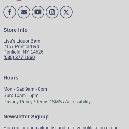
Store Info
Lisa's Liquor Barn
2157 Penfield Rd
Penfield, NY 14526
(585) 377-1860
Hours
Mon - Sat: 9am - 8pm
Sun: 10am - 6pm
Privacy Policy / Terms / SMS / Accessibility
Newsletter Signup
Sign up for our mailing list and receive notification of our