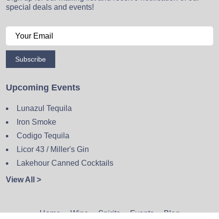
special deals and events!
Subscribe
Upcoming Events
Lunazul Tequila
Iron Smoke
Codigo Tequila
Licor 43 / Miller's Gin
Lakehour Canned Cocktails
View All >
Home
Wine
Spirits
Events
Blog