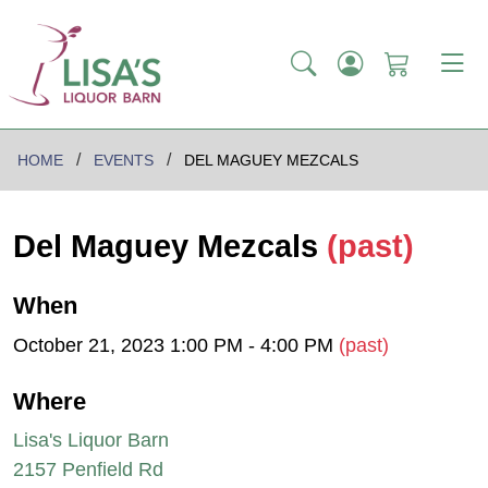
HOME
EVENTS
DEL MAGUEY MEZCALS
Del Maguey Mezcals
(past)
When
October 21, 2023 1:00 PM - 4:00 PM
(past)
Where
Lisa's Liquor Barn
2157 Penfield Rd