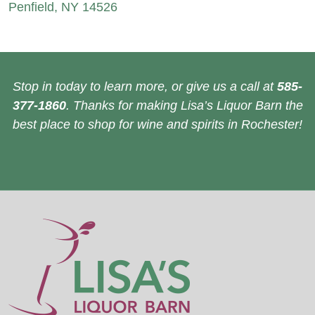
Penfield, NY 14526
Stop in today to learn more, or give us a call at
585-
377-1860
. Thanks for making Lisa’s Liquor Barn the
best place to shop for wine and spirits in Rochester!