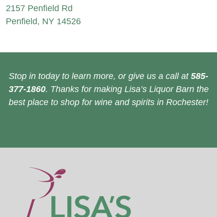
2157 Penfield Rd
Penfield, NY 14526
Stop in today to learn more, or give us a call at
585-
377-1860
. Thanks for making Lisa’s Liquor Barn the
best place to shop for wine and spirits in Rochester!