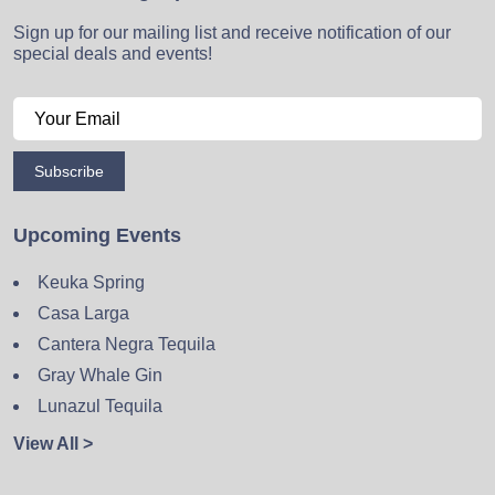
Sign up for our mailing list and receive notification of our
special deals and events!
Subscribe
Upcoming Events
Keuka Spring
Casa Larga
Cantera Negra Tequila
Gray Whale Gin
Lunazul Tequila
View All >