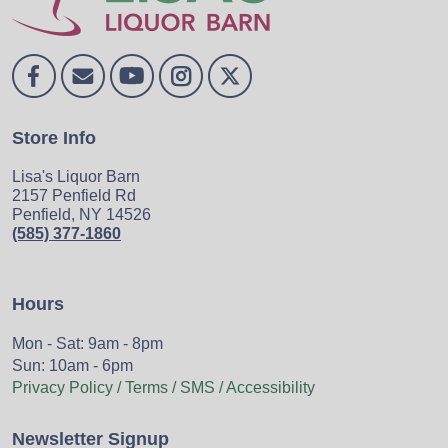
Store Info
Lisa's Liquor Barn
2157 Penfield Rd
Penfield, NY 14526
(585) 377-1860
Hours
Mon - Sat: 9am - 8pm
Sun: 10am - 6pm
Privacy Policy / Terms / SMS / Accessibility
Newsletter Signup