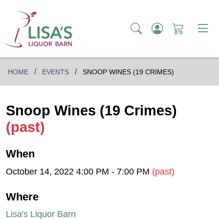
HOME
EVENTS
SNOOP WINES (19 CRIMES)
Snoop Wines (19 Crimes)
(past)
When
October 14, 2022 4:00 PM - 7:00 PM
(past)
Where
Lisa's Liquor Barn