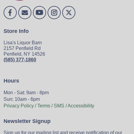
Store Info
Lisa's Liquor Barn
2157 Penfield Rd
Penfield, NY 14526
(585) 377-1860
Hours
Mon - Sat: 9am - 8pm
Sun: 10am - 6pm
Privacy Policy / Terms / SMS / Accessibility
Newsletter Signup
Sign up for our mailing list and receive notification of our