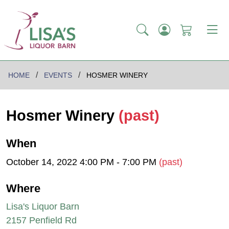
HOME
EVENTS
HOSMER WINERY
Hosmer Winery
(past)
When
October 14, 2022 4:00 PM - 7:00 PM
(past)
Where
Lisa's Liquor Barn
2157 Penfield Rd