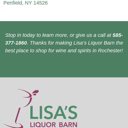
Penfield, NY 14526
Stop in today to learn more, or give us a call at
585-
377-1860
. Thanks for making Lisa’s Liquor Barn the
best place to shop for wine and spirits in Rochester!