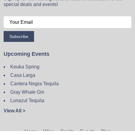
special deals and events!
Subscribe
Upcoming Events
Keuka Spring
Casa Larga
Cantera Negra Tequila
Gray Whale Gin
Lunazul Tequila
View All >
Home
Wine
Spirits
Events
Blog