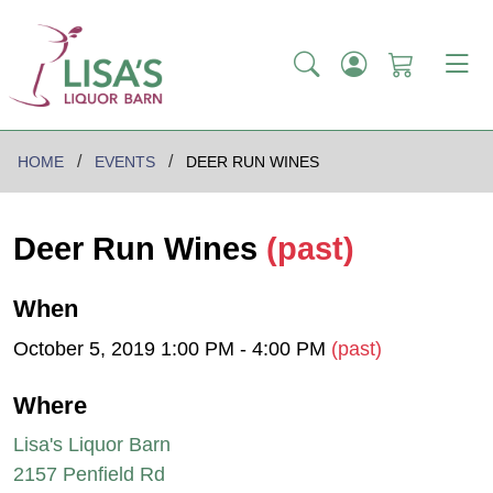
HOME
EVENTS
DEER RUN WINES
Deer Run Wines
(past)
When
October 5, 2019 1:00 PM - 4:00 PM
(past)
Where
Lisa's Liquor Barn
2157 Penfield Rd