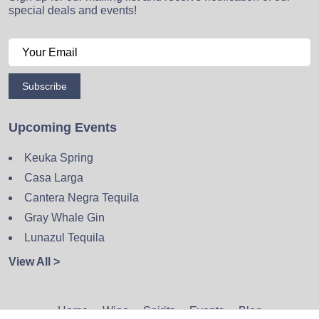
special deals and events!
Subscribe
Upcoming Events
Keuka Spring
Casa Larga
Cantera Negra Tequila
Gray Whale Gin
Lunazul Tequila
View All >
Home
Wine
Spirits
Events
Blog