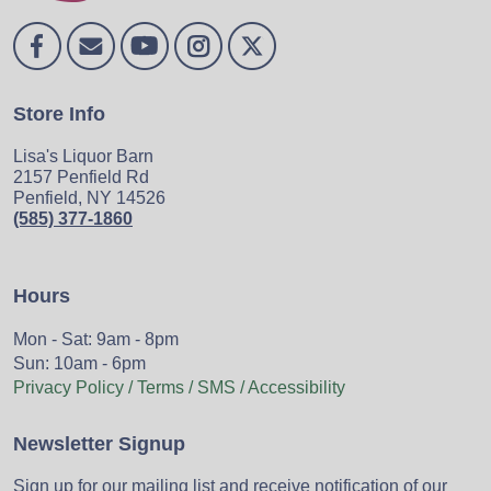
Store Info
Lisa's Liquor Barn
2157 Penfield Rd
Penfield, NY 14526
(585) 377-1860
Hours
Mon - Sat: 9am - 8pm
Sun: 10am - 6pm
Privacy Policy / Terms / SMS / Accessibility
Newsletter Signup
Sign up for our mailing list and receive notification of our