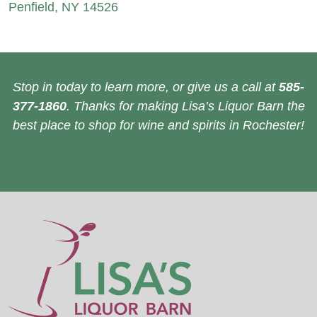
Penfield, NY 14526
Stop in today to learn more, or give us a call at
585-
377-1860
. Thanks for making Lisa’s Liquor Barn the
best place to shop for wine and spirits in Rochester!