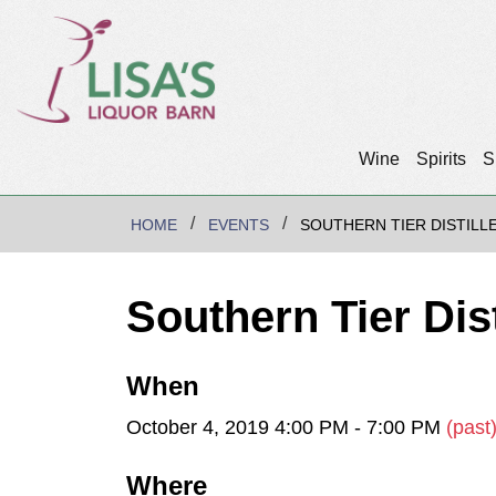
Wine
Spirits
S
HOME
EVENTS
SOUTHERN TIER DISTILL
Southern Tier Dis
When
October 4, 2019 4:00 PM - 7:00 PM
(past
Where