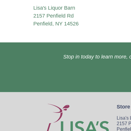
Lisa's Liquor Barn
2157 Penfield Rd
Penfield, NY 14526
Stop in today to learn more, o
Store
Lisa's
2157 P
Penfie