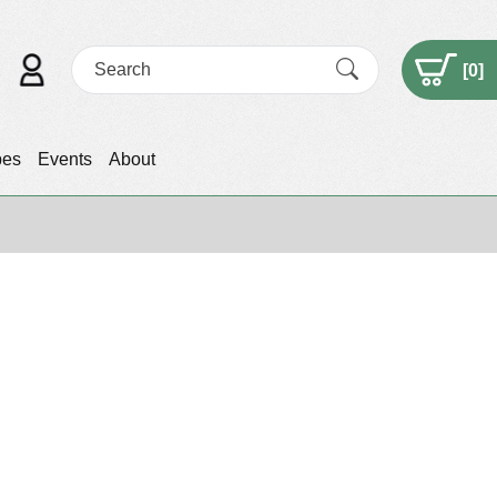
[
0
]
pes
Events
About