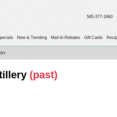
585-377-1860
pecials
New & Trending
Mail-In Rebates
Gift Cards
Reci
ERY
tillery
(past)
)