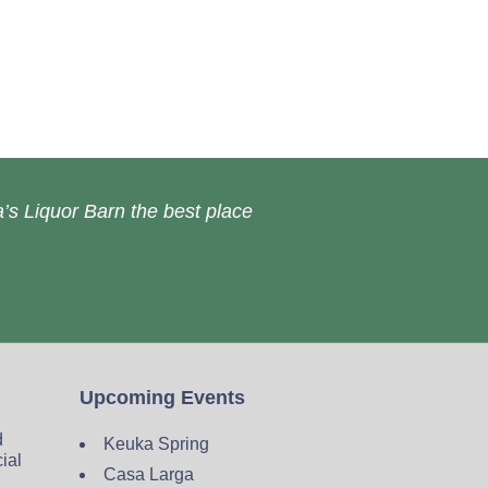
’s Liquor Barn the best place
Upcoming Events
d
Keuka Spring
cial
Casa Larga