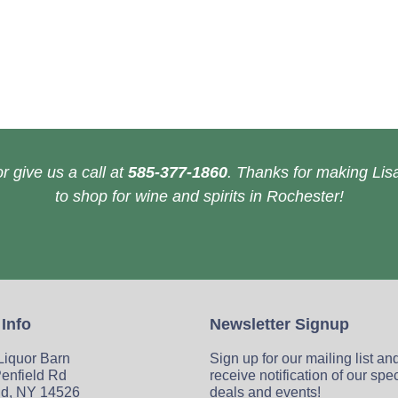
r give us a call at
585-377-1860
. Thanks for making Lisa
to shop for wine and spirits in Rochester!
 Info
Newsletter Signup
 Liquor Barn
Sign up for our mailing list an
enfield Rd
receive notification of our spe
ld, NY 14526
deals and events!