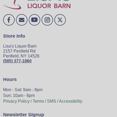
Store Info
Lisa's Liquor Barn
2157 Penfield Rd
Penfield, NY 14526
(585) 377-1860
Hours
Mon - Sat: 9am - 8pm
Sun: 10am - 6pm
Privacy Policy / Terms / SMS / Accessibility
Newsletter Signup