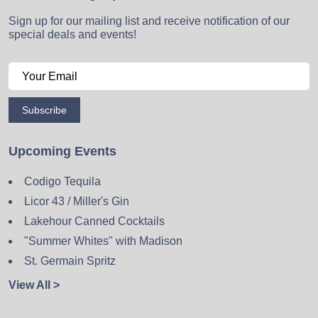
Sign up for our mailing list and receive notification of our
special deals and events!
Subscribe
Upcoming Events
Codigo Tequila
Licor 43 / Miller's Gin
Lakehour Canned Cocktails
"Summer Whites" with Madison
St. Germain Spritz
View All >