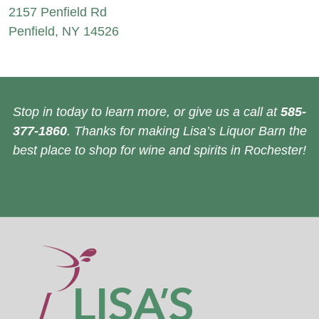
2157 Penfield Rd
Penfield, NY 14526
Stop in today to learn more, or give us a call at
585-
377-1860
. Thanks for making Lisa’s Liquor Barn the
best place to shop for wine and spirits in Rochester!