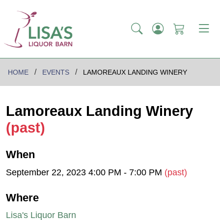
HOME
EVENTS
LAMOREAUX LANDING WINERY
Lamoreaux Landing Winery
(past)
When
September 22, 2023 4:00 PM - 7:00 PM
(past)
Where
Lisa's Liquor Barn