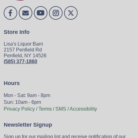
Store Info
Lisa's Liquor Barn
2157 Penfield Rd
Penfield, NY 14526
(585) 377-1860
Hours
Mon - Sat: 9am - 8pm
Sun: 10am - 6pm
Privacy Policy / Terms / SMS / Accessibility
Newsletter Signup
Sign up for our mailing list and receive notification of our