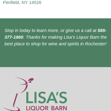
Penfield, NY 14526
Stop in today to learn more, or give us a call at
585-
377-1860
. Thanks for making Lisa’s Liquor Barn the
best place to shop for wine and spirits in Rochester!