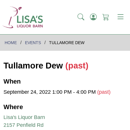
HOME
EVENTS
TULLAMORE DEW
Tullamore Dew
(past)
When
September 24, 2022 1:00 PM - 4:00 PM
(past)
Where
Lisa's Liquor Barn
2157 Penfield Rd