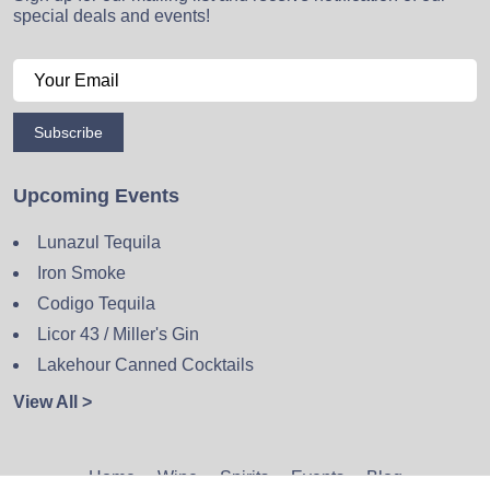
special deals and events!
Subscribe
Upcoming Events
Lunazul Tequila
Iron Smoke
Codigo Tequila
Licor 43 / Miller's Gin
Lakehour Canned Cocktails
View All >
Home
Wine
Spirits
Events
Blog