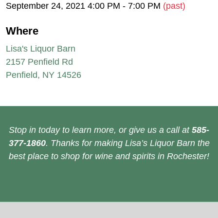
September 24, 2021 4:00 PM - 7:00 PM
(past)
Where
Lisa's Liquor Barn
2157 Penfield Rd
Penfield, NY 14526
Stop in today to learn more, or give us a call at
585-
377-1860
. Thanks for making Lisa’s Liquor Barn the
best place to shop for wine and spirits in Rochester!