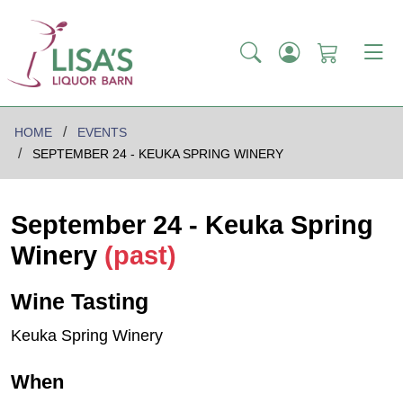
HOME
EVENTS
SEPTEMBER 24 - KEUKA SPRING WINERY
September 24 - Keuka Spring
Winery
(past)
Wine Tasting
Keuka Spring Winery
When