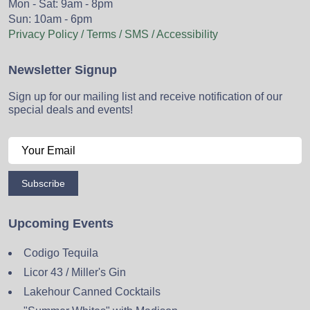
Mon - Sat: 9am - 8pm
Sun: 10am - 6pm
Privacy Policy / Terms / SMS / Accessibility
Newsletter Signup
Sign up for our mailing list and receive notification of our
special deals and events!
Subscribe
Upcoming Events
Codigo Tequila
Licor 43 / Miller's Gin
Lakehour Canned Cocktails