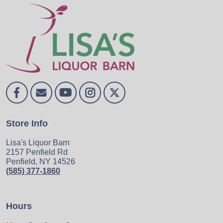
Store Info
Lisa's Liquor Barn
2157 Penfield Rd
Penfield, NY 14526
(585) 377-1860
Hours