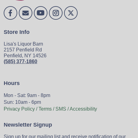
Store Info
Lisa's Liquor Barn
2157 Penfield Rd
Penfield, NY 14526
(585) 377-1860
Hours
Mon - Sat: 9am - 8pm
Sun: 10am - 6pm
Privacy Policy / Terms / SMS / Accessibility
Newsletter Signup
Sign up for our mailing list and receive notification of our