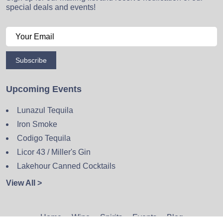
special deals and events!
Subscribe
Upcoming Events
Lunazul Tequila
Iron Smoke
Codigo Tequila
Licor 43 / Miller's Gin
Lakehour Canned Cocktails
View All >
Home
Wine
Spirits
Events
Blog