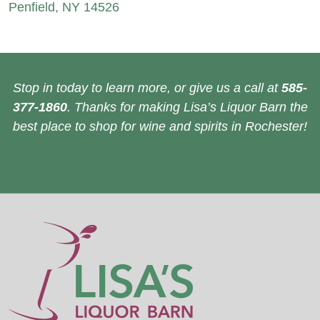
Penfield, NY 14526
Stop in today to learn more, or give us a call at
585-
377-1860
. Thanks for making Lisa’s Liquor Barn the
best place to shop for wine and spirits in Rochester!