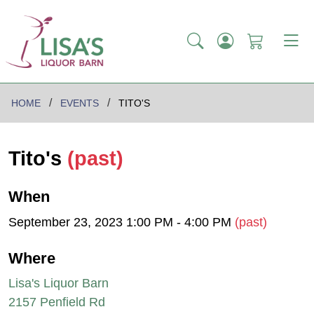
HOME
EVENTS
TITO'S
Tito's
(past)
When
September 23, 2023 1:00 PM - 4:00 PM
(past)
Where
Lisa's Liquor Barn
2157 Penfield Rd