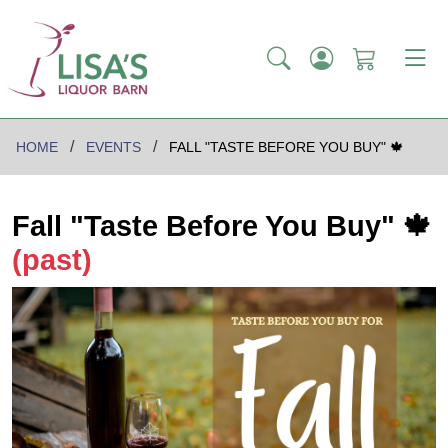
HOME
EVENTS
FALL "TASTE BEFORE YOU BUY" 🍁
Fall "Taste Before You Buy" 🍁
(past)