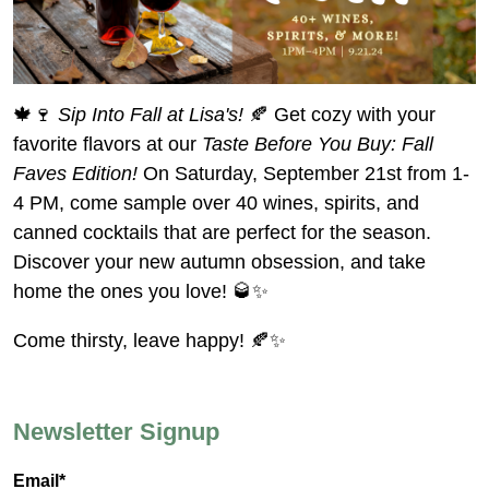
🍁🍷
Sip Into Fall at Lisa's!
🍂 Get cozy with your
favorite flavors at our
Taste Before You Buy: Fall
Faves Edition!
On Saturday, September 21st from 1-
4 PM, come sample over 40 wines, spirits, and
canned cocktails that are perfect for the season.
Discover your new autumn obsession, and take
home the ones you love! 🥃✨
Come thirsty, leave happy! 🍂✨
Newsletter Signup
Email*