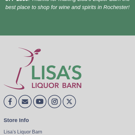
best place to shop for wine and spirits in Rochester!
Store Info
Lisa's Liquor Barn