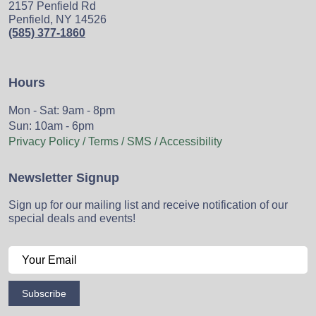
2157 Penfield Rd
Penfield, NY 14526
(585) 377-1860
Hours
Mon - Sat: 9am - 8pm
Sun: 10am - 6pm
Privacy Policy / Terms / SMS / Accessibility
Newsletter Signup
Sign up for our mailing list and receive notification of our
special deals and events!
Subscribe