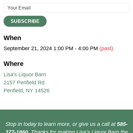
SUBSCRIBE
When
September 21, 2024 1:00 PM - 4:00 PM
(past)
Where
Lisa's Liquor Barn
2157 Penfield Rd
Penfield, NY 14526
Stop in today to learn more, or give us a call at
585-
377-1860
. Thanks for making Lisa’s Liquor Barn the