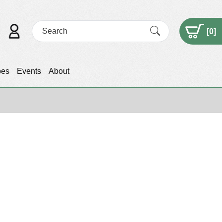
[
0
]
pes
Events
About