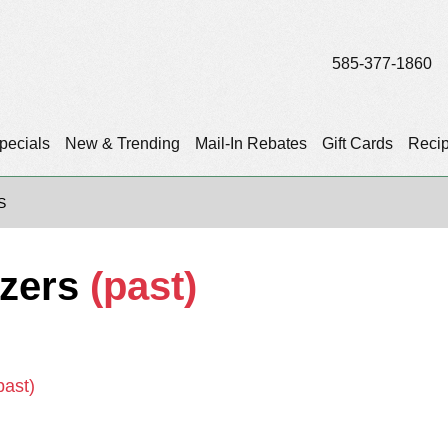
585-377-1860
pecials
New & Trending
Mail-In Rebates
Gift Cards
Reci
S
tzers
(past)
past)