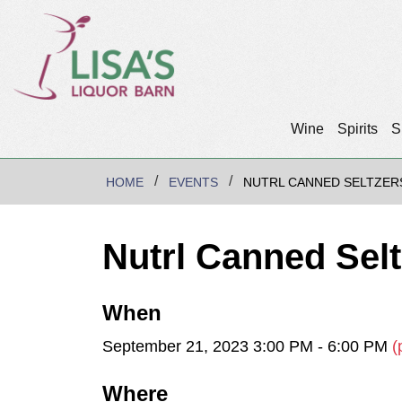
Wine
Spirits
S
HOME
EVENTS
NUTRL CANNED SELTZER
Nutrl Canned Sel
When
September 21, 2023 3:00 PM - 6:00 PM
(
Where