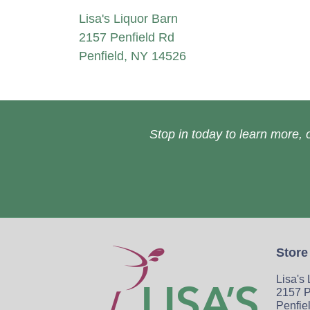
Lisa's Liquor Barn
2157 Penfield Rd
Penfield, NY 14526
Stop in today to learn more, o
Store
Lisa's
2157 P
Penfie