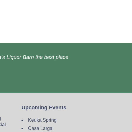
’s Liquor Barn the best place
Upcoming Events
d
Keuka Spring
cial
Casa Larga