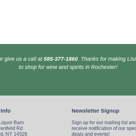
r give us a call at
585-377-1860
. Thanks for making Lisa
to shop for wine and spirits in Rochester!
 Info
Newsletter Signup
 Liquor Barn
Sign up for our mailing list an
enfield Rd
receive notification of our spe
ld, NY 14526
deals and events!