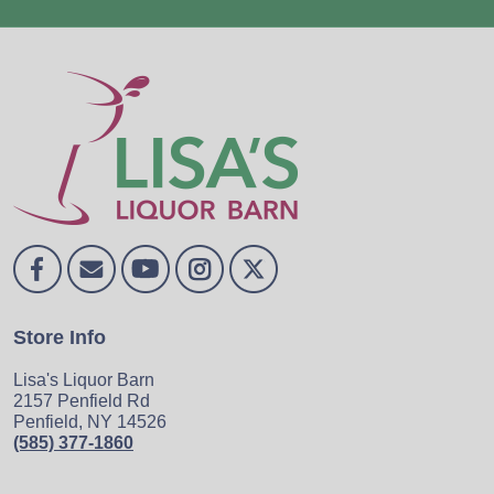
Store Info
Lisa's Liquor Barn
2157 Penfield Rd
Penfield, NY 14526
(585) 377-1860