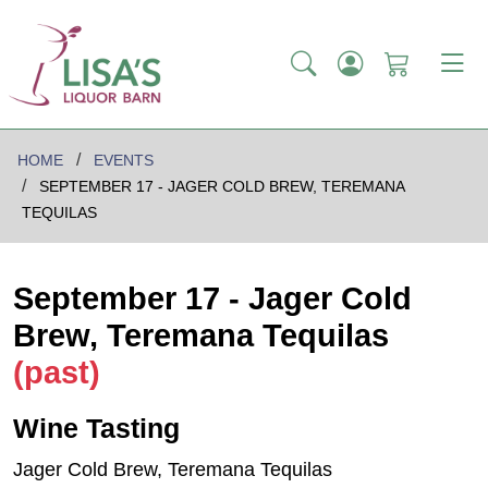
HOME
EVENTS
SEPTEMBER 17 - JAGER COLD BREW, TEREMANA
TEQUILAS
September 17 - Jager Cold
Brew, Teremana Tequilas
(past)
Wine Tasting
Jager Cold Brew, Teremana Tequilas