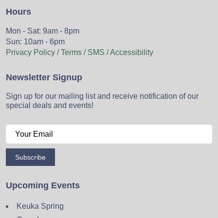
Hours
Mon - Sat: 9am - 8pm
Sun: 10am - 6pm
Privacy Policy / Terms / SMS / Accessibility
Newsletter Signup
Sign up for our mailing list and receive notification of our
special deals and events!
Subscribe
Upcoming Events
Keuka Spring