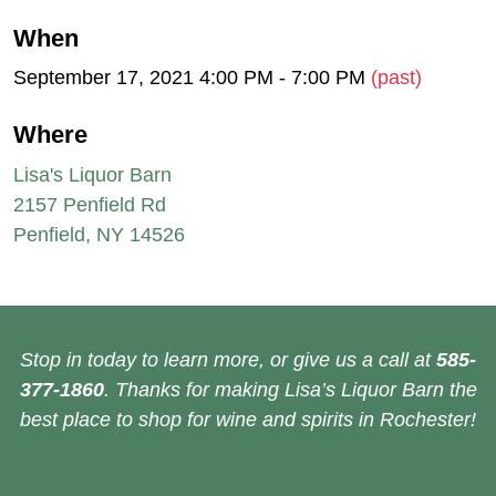
When
September 17, 2021 4:00 PM - 7:00 PM
(past)
Where
Lisa's Liquor Barn
2157 Penfield Rd
Penfield, NY 14526
Stop in today to learn more, or give us a call at
585-
377-1860
. Thanks for making Lisa’s Liquor Barn the
best place to shop for wine and spirits in Rochester!