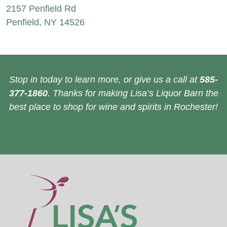
2157 Penfield Rd
Penfield, NY 14526
Stop in today to learn more, or give us a call at
585-
377-1860
. Thanks for making Lisa’s Liquor Barn the
best place to shop for wine and spirits in Rochester!