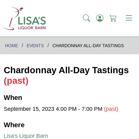
HOME
EVENTS
CHARDONNAY ALL-DAY TASTINGS
Chardonnay All-Day Tastings
(past)
When
September 15, 2023 4:00 PM - 7:00 PM
(past)
Where
Lisa's Liquor Barn