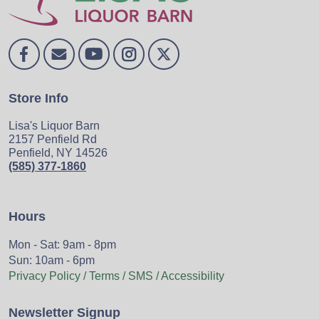
Store Info
Lisa's Liquor Barn
2157 Penfield Rd
Penfield, NY 14526
(585) 377-1860
Hours
Mon - Sat: 9am - 8pm
Sun: 10am - 6pm
Privacy Policy / Terms / SMS / Accessibility
Newsletter Signup