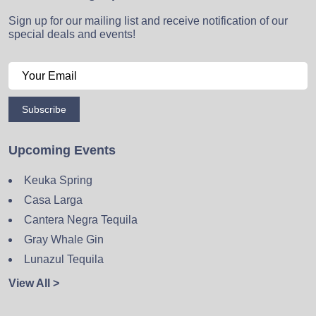
Sign up for our mailing list and receive notification of our
special deals and events!
Subscribe
Upcoming Events
Keuka Spring
Casa Larga
Cantera Negra Tequila
Gray Whale Gin
Lunazul Tequila
View All >