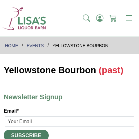
HOME
EVENTS
YELLOWSTONE BOURBON
Yellowstone Bourbon
(past)
Newsletter Signup
Email*
SUBSCRIBE