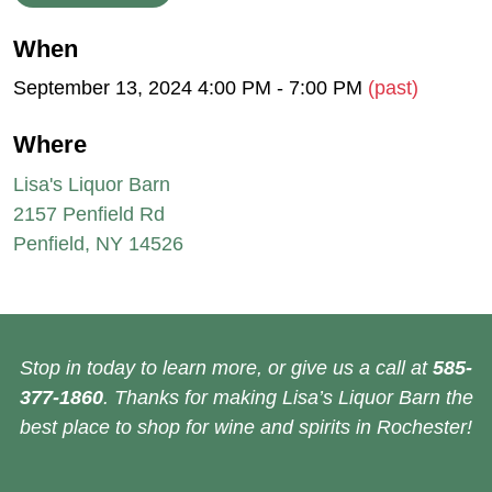
When
September 13, 2024 4:00 PM - 7:00 PM
(past)
Where
Lisa's Liquor Barn
2157 Penfield Rd
Penfield, NY 14526
Stop in today to learn more, or give us a call at
585-
377-1860
. Thanks for making Lisa’s Liquor Barn the
best place to shop for wine and spirits in Rochester!