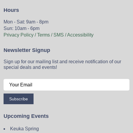
Hours
Mon - Sat: 9am - 8pm
Sun: 10am - 6pm
Privacy Policy / Terms / SMS / Accessibility
Newsletter Signup
Sign up for our mailing list and receive notification of our
special deals and events!
Subscribe
Upcoming Events
Keuka Spring