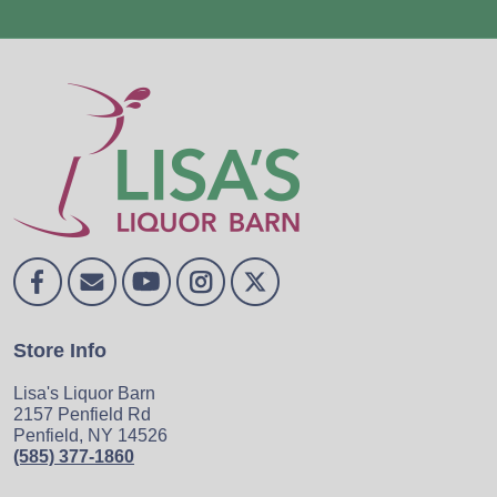
Store Info
Lisa's Liquor Barn
2157 Penfield Rd
Penfield, NY 14526
(585) 377-1860