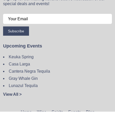
special deals and events!
Subscribe
Upcoming Events
Keuka Spring
Casa Larga
Cantera Negra Tequila
Gray Whale Gin
Lunazul Tequila
View All >
Home
Wine
Spirits
Events
Blog