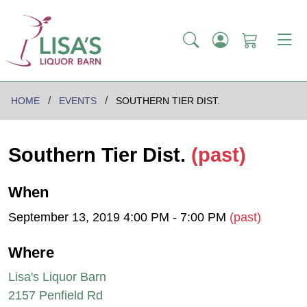
HOME
EVENTS
SOUTHERN TIER DIST.
Southern Tier Dist.
(past)
When
September 13, 2019 4:00 PM - 7:00 PM
(past)
Where
Lisa's Liquor Barn
2157 Penfield Rd