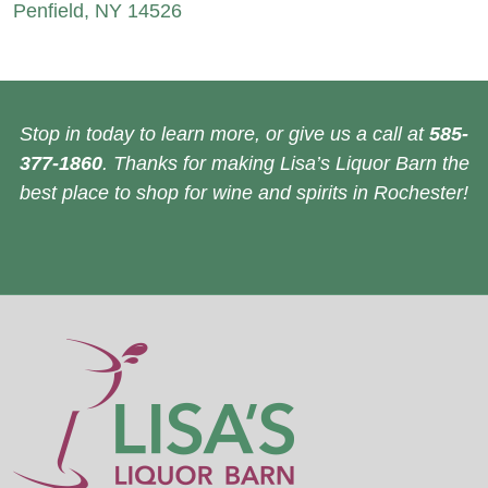
Penfield, NY 14526
Stop in today to learn more, or give us a call at
585-
377-1860
. Thanks for making Lisa’s Liquor Barn the
best place to shop for wine and spirits in Rochester!