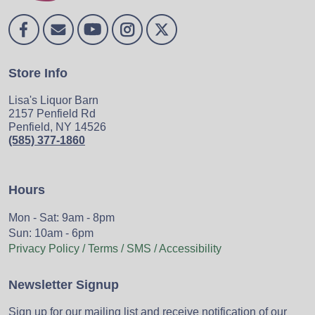
Store Info
Lisa's Liquor Barn
2157 Penfield Rd
Penfield, NY 14526
(585) 377-1860
Hours
Mon - Sat: 9am - 8pm
Sun: 10am - 6pm
Privacy Policy / Terms / SMS / Accessibility
Newsletter Signup
Sign up for our mailing list and receive notification of our