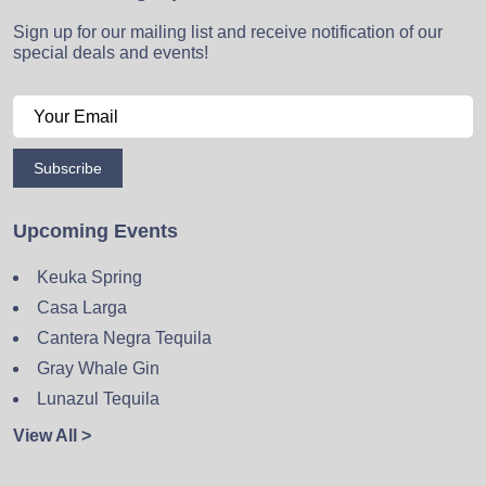
Sign up for our mailing list and receive notification of our
special deals and events!
Subscribe
Upcoming Events
Keuka Spring
Casa Larga
Cantera Negra Tequila
Gray Whale Gin
Lunazul Tequila
View All >