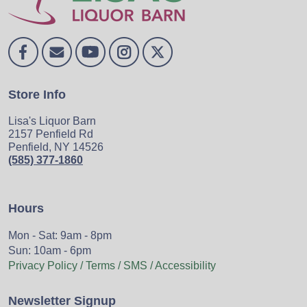
Store Info
Lisa's Liquor Barn
2157 Penfield Rd
Penfield, NY 14526
(585) 377-1860
Hours
Mon - Sat: 9am - 8pm
Sun: 10am - 6pm
Privacy Policy / Terms / SMS / Accessibility
Newsletter Signup