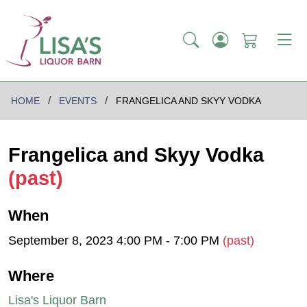
HOME
EVENTS
FRANGELICA AND SKYY VODKA
Frangelica and Skyy Vodka
(past)
When
September 8, 2023 4:00 PM - 7:00 PM
(past)
Where
Lisa's Liquor Barn