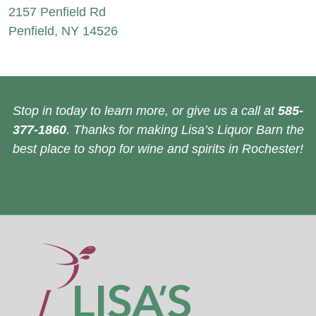
2157 Penfield Rd
Penfield, NY 14526
Stop in today to learn more, or give us a call at
585-
377-1860
. Thanks for making Lisa’s Liquor Barn the
best place to shop for wine and spirits in Rochester!