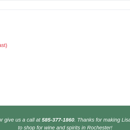
ast)
r give us a call at
585-377-1860
. Thanks for making Lisa
to shop for wine and spirits in Rochester!