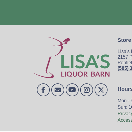
Store
Lisa's
2157 P
Penfie
(585) 
Hour
Mon - 
Sun: 1
Privac
Accessi