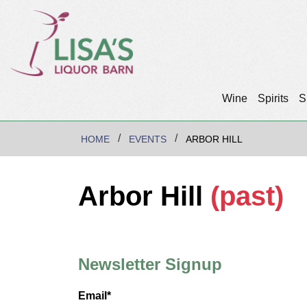
Wine
Spirits
S
HOME
EVENTS
ARBOR HILL
Arbor Hill
(past)
Newsletter Signup
Email*