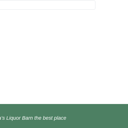
’s Liquor Barn the best place