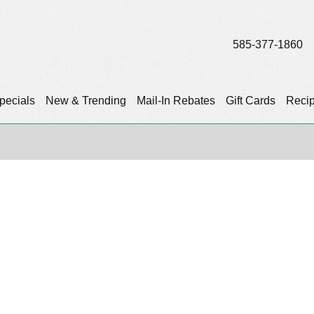
585-377-1860
pecials
New & Trending
Mail-In Rebates
Gift Cards
Reci