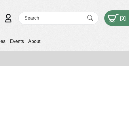
[
0
]
pes
Events
About