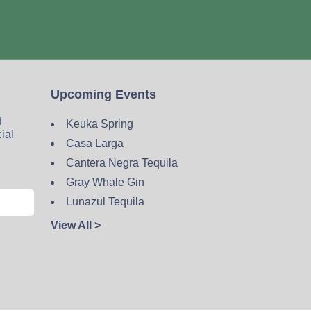
Upcoming Events
d
Keuka Spring
cial
Casa Larga
Cantera Negra Tequila
Gray Whale Gin
Lunazul Tequila
View All >