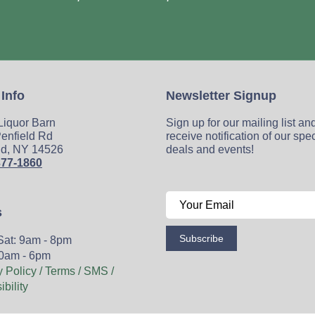
 Info
Newsletter Signup
 Liquor Barn
Sign up for our mailing list an
enfield Rd
receive notification of our spe
ld, NY 14526
deals and events!
377-1860
s
Subscribe
Sat: 9am - 8pm
0am - 6pm
y Policy / Terms / SMS /
bility