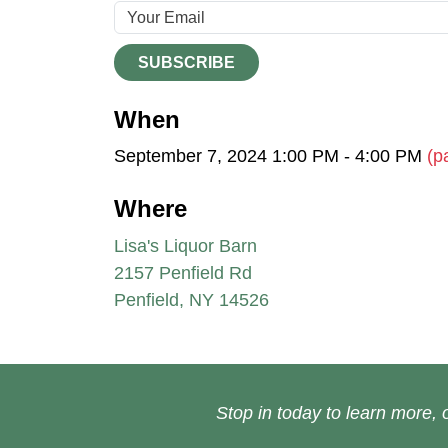
SUBSCRIBE
When
September 7, 2024 1:00 PM - 4:00 PM
(p
Where
Lisa's Liquor Barn
2157 Penfield Rd
Penfield, NY 14526
Stop in today to learn more, o