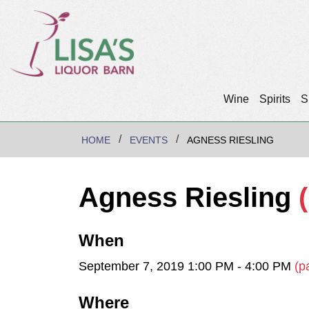
Wine
Spirits
S
HOME
EVENTS
AGNESS RIESLING
Agness Riesling
When
September 7, 2019 1:00 PM - 4:00 PM
(p
Where