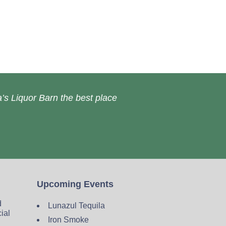
’s Liquor Barn the best place
Upcoming Events
d
Lunazul Tequila
cial
Iron Smoke