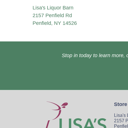
Lisa's Liquor Barn
2157 Penfield Rd
Penfield, NY 14526
Stop in today to learn more, o
Store
Lisa's
2157 P
Penfie