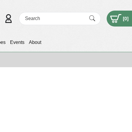
[
0
]
pes
Events
About