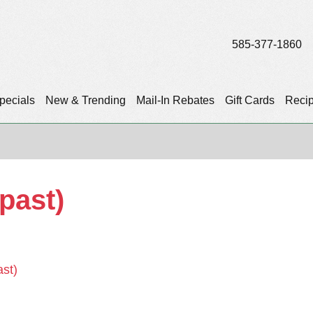
585-377-1860
pecials
New & Trending
Mail-In Rebates
Gift Cards
Reci
(past)
ast)