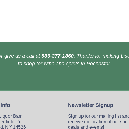
r give us a call at
585-377-1860
. Thanks for making Lisa
to shop for wine and spirits in Rochester!
 Info
Newsletter Signup
 Liquor Barn
Sign up for our mailing list an
enfield Rd
receive notification of our spe
ld, NY 14526
deals and events!